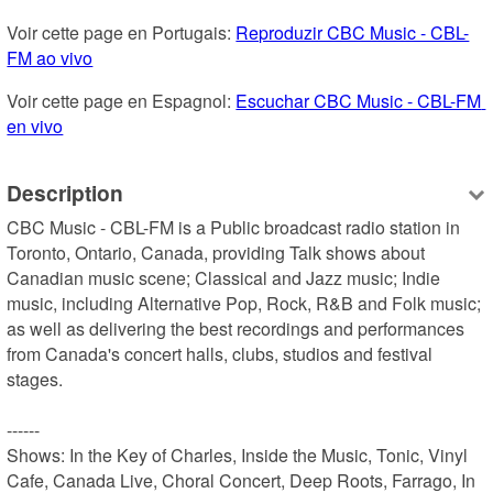
Voir cette page en Portugais: 
Reproduzir CBC Music - CBL-
FM ao vivo
Voir cette page en Espagnol: 
Escuchar CBC Music - CBL-FM 
en vivo
Description
CBC Music - CBL-FM is a Public broadcast radio station in 
Toronto, Ontario, Canada, providing Talk shows about 
Canadian music scene; Classical and Jazz music; Indie 
music, including Alternative Pop, Rock, R&B and Folk music; 
as well as delivering the best recordings and performances 
from Canada's concert halls, clubs, studios and festival 
stages.

------

Shows: In the Key of Charles, Inside the Music, Tonic, Vinyl 
Cafe, Canada Live, Choral Concert, Deep Roots, Farrago, In 