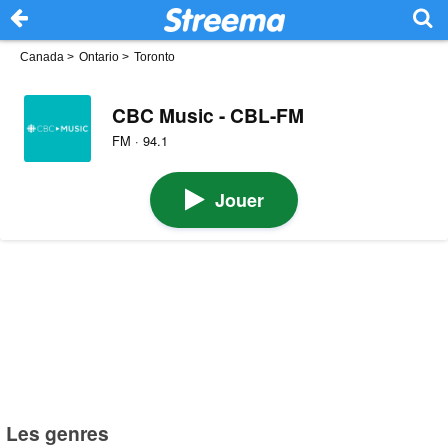
Canada
>
Ontario
>
Toronto
CBC Music - CBL-FM
FM · 94.1
Jouer
Les genres