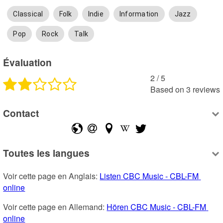
Classical
Folk
Indie
Information
Jazz
Pop
Rock
Talk
Évaluation
2
 /
5
Based on
3
reviews
Contact
Toutes les langues
Voir cette page en Anglais: 
Listen CBC Music - CBL-FM 
online
Voir cette page en Allemand: 
Hören CBC Music - CBL-FM 
online