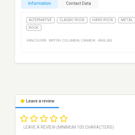
Information
Contact Data
ALTERNATIVE
CLASSIC ROCK
HARD ROCK
METAL
ROCK
VANCOUVER
·
BRITISH COLUMBIA
,
CANADA
·
ANGLAIS
Leave a review