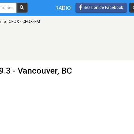
RADIO
Session de Facebook
r
»
CFOX - CFOX-FM
9.3 - Vancouver, BC