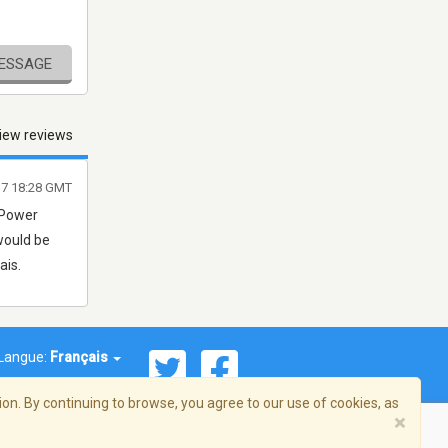
MESSAGE
iew reviews
7 18:28 GMT
 Power
would be
ais.
Langue:
Français
on. By continuing to browse, you agree to our use of cookies, as
×
© 2026 Streema, Inc. Tous droits réservés