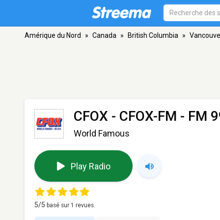
Amérique du Nord
»
Canada
»
British Columbia
»
Vancouve
CFOX - CFOX-FM
- FM 9
World Famous
Play Radio
5
/5
basé sur
1
revues.