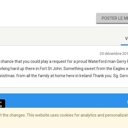
POSTER LE 
V
20 décembre 201
 chance that you could play a request for a proud Waterford man Gerry
working hard up there in Fort St John. Something sweet from the Eagles 
ristmas. from all the family at home here in Ireland Thank you. Sg. Gerv
 the changes. This website uses cookies for analytics and personalizati
ialité
/
Copyright Policy
/
AdChoices