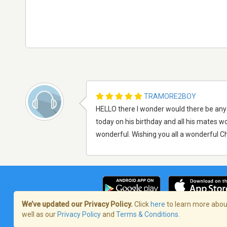
TRAMORE2BOY
HELLO there I wonder would there be any
today on his birthday and all his mates 
wonderful. Wishing you all a wonderful Ch
We’ve updated our Privacy Policy.
Click
here
to learn more about
well as our
Privacy Policy
and
Terms & Conditions
.
Terms of Service
/
Politique de confident