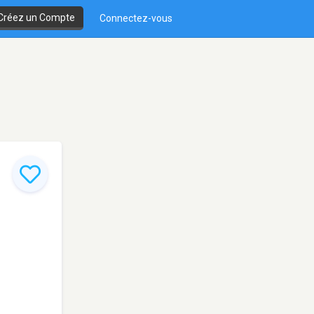
Créez un Compte
Connectez-vous