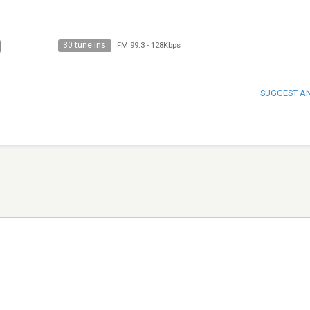
30 tune ins
FM 99.3
-
128Kbps
SUGGEST A