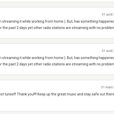
31 août
n streaming it while working from home:). But, has something happened
r the past 2 days yet other radio stations are streaming with no proble
31 août
n streaming it while working from home:). But, has something happened
r the past 2 days yet other radio stations are streaming with no proble
31 mars
est tunes!!! Thank you!!!! Keep up the great music and stay safe out there