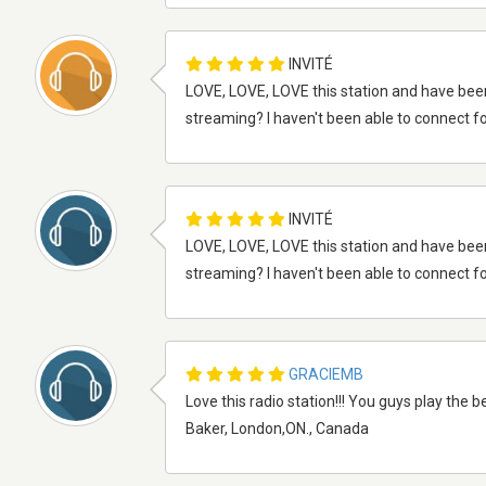
INVITÉ
LOVE, LOVE, LOVE this station and have bee
streaming? I haven't been able to connect fo
INVITÉ
LOVE, LOVE, LOVE this station and have bee
streaming? I haven't been able to connect fo
GRACIEMB
Love this radio station!!! You guys play the b
Baker, London,ON., Canada