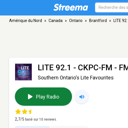
Amérique du Nord
»
Canada
»
Ontario
»
Brantford
»
LITE 92
LITE 92.1 - CKPC-FM
- FM
Southern Ontario's Lite Favourites
Play Radio
2,7
/5
basé sur
10
reviews.