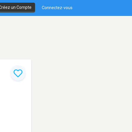
Créez un Compte
Connectez-vous