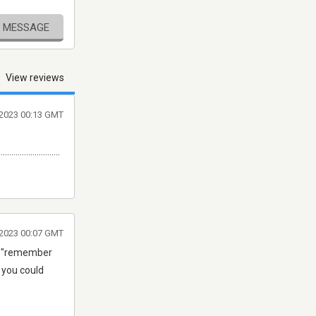
E MESSAGE
View reviews
 2023 00:13 GMT
.............................
 2023 00:07 GMT
ear "remember
2 you could