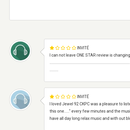
INVITÉ
I can not leave ONE STAR review is changing
............................................................................................
..........
INVITÉ
I loved Jewel 92 CKPC was a pleasure to liste
this one......" every few minutes and the musi
have all day long relax music and with out 