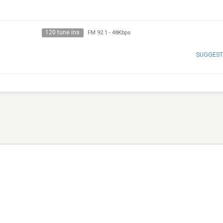
120 tune ins
FM 92.1
-
48Kbps
SUGGEST