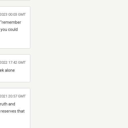
 2023 00:03 GMT
ear "remember
2 you could
 2022 17:42 GMT
ek alone
2021 20:57 GMT
truth and
 reserves that