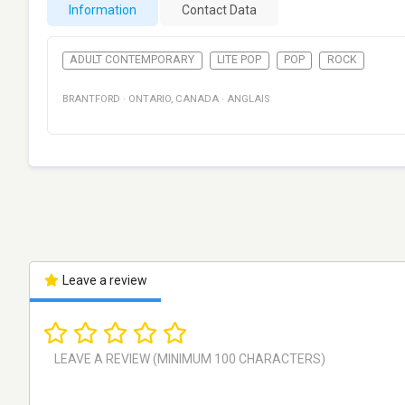
Information
Contact Data
ADULT CONTEMPORARY
LITE POP
POP
ROCK
BRANTFORD
·
ONTARIO
,
CANADA
·
ANGLAIS
Leave a review