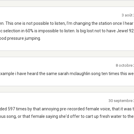
3 août
n. This one is not possible to listen, I'm changing the station once I h
c selection in 60% is impossible to listen. Is big lost not to have Jewel 9
lood pressure jumping.
8 octobre
example i have heard the same sarah mclaughlin song ten times this we
30 septembre 
nded 597 times by that annoying pre-recorded female voice, that it was 
ous song, or that female saying she'd offer to cart up fresh water to the