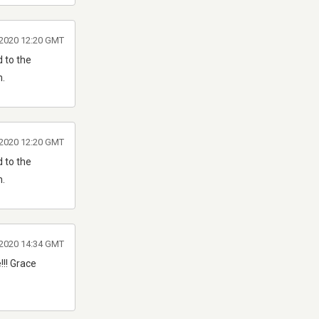
 2020 12:20 GMT
 to the
m.
 2020 12:20 GMT
 to the
m.
 2020 14:34 GMT
!!! Grace