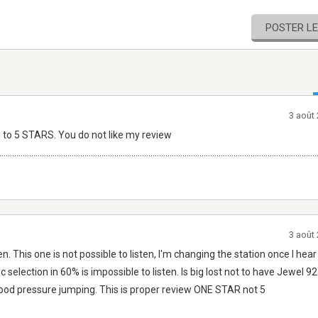
POSTER L
3 août
 to 5 STARS. You do not like my review
.....................................................................................................................................................
3 août
n. This one is not possible to listen, I'm changing the station once I h
c selection in 60% is impossible to listen. Is big lost not to have Jewel 9
blood pressure jumping. This is proper review ONE STAR not 5