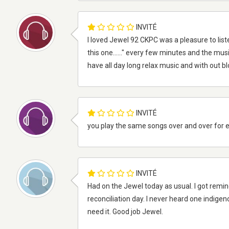
INVITÉ
I loved Jewel 92 CKPC was a pleasure to liste
this one......" every few minutes and the musi
have all day long relax music and with out b
INVITÉ
you play the same songs over and over for 
INVITÉ
Had on the Jewel today as usual. I got remi
reconciliation day. I never heard one indigen
need it. Good job Jewel.