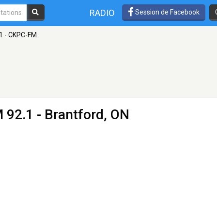
RADIO
Session de Facebook
.1 - CKPC-FM
 92.1 - Brantford, ON