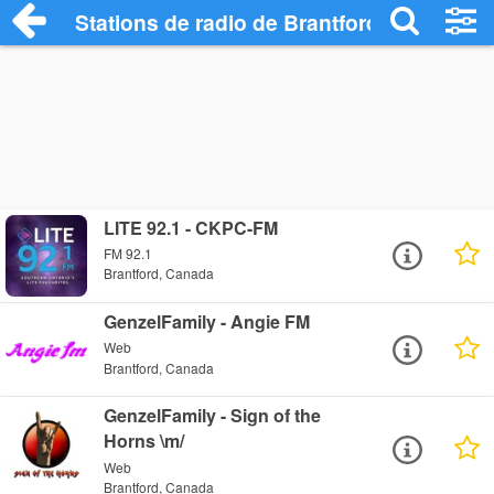
Stations de radio de Brantford
LITE 92.1 - CKPC-FM
FM 92.1
Brantford, Canada
GenzelFamily - Angie FM
Web
Brantford, Canada
GenzelFamily - Sign of the
Horns \m/
Web
Brantford, Canada