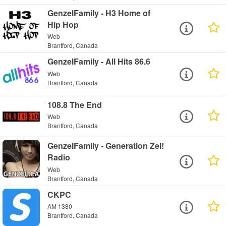
GenzelFamily - H3 Home of
Hip Hop
Web
Brantford, Canada
GenzelFamily - All Hits 86.6
Web
Brantford, Canada
108.8 The End
Web
Brantford, Canada
GenzelFamily - Generation Zel!
Radio
Web
Brantford, Canada
CKPC
AM 1380
Brantford, Canada