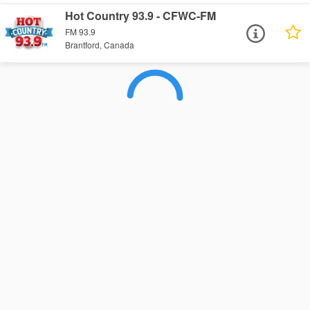
Hot Country 93.9 - CFWC-FM
FM 93.9
Brantford, Canada