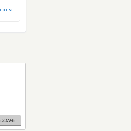
N UPDATE
MESSAGE