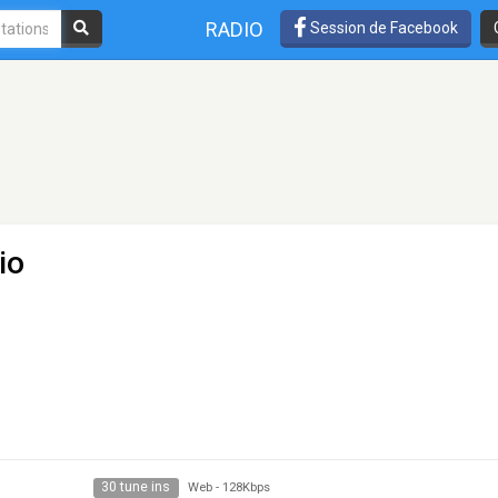
RADIO
Session de Facebook
io
30 tune ins
Web
-
128Kbps