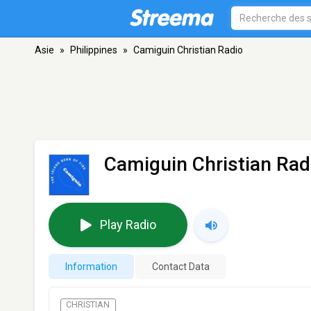
Asie
»
Philippines
»
Camiguin Christian Radio
Camiguin Christian Rad
Play Radio
Information
Contact Data
CHRISTIAN