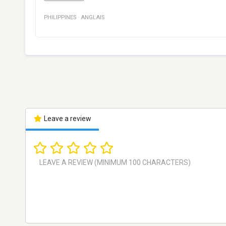
PHILIPPINES
·
ANGLAIS
Leave a review