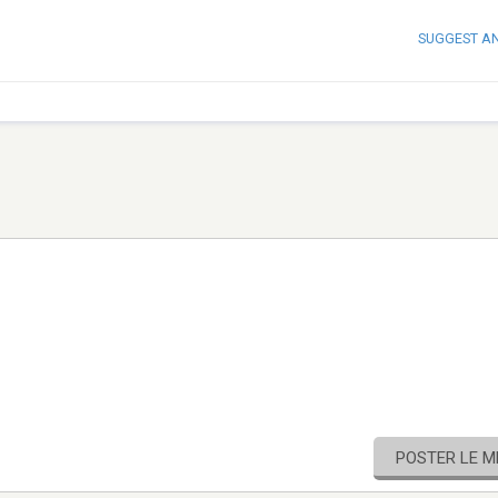
SUGGEST A
POSTER LE 