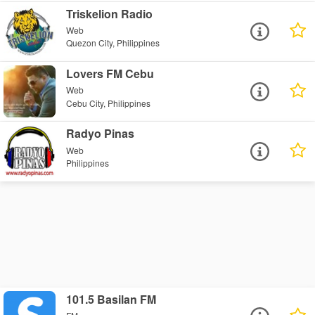
Triskelion Radio
Web
Quezon City, Philippines
Lovers FM Cebu
Web
Cebu City, Philippines
Radyo Pinas
Web
Philippines
101.5 Basilan FM