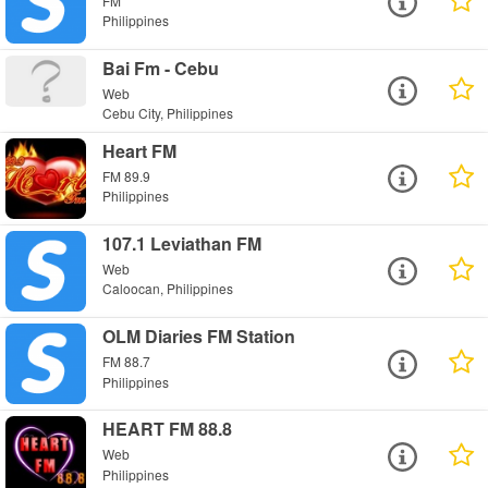
FM
Philippines
Bai Fm - Cebu
Web
Cebu City, Philippines
Heart FM
FM 89.9
Philippines
107.1 Leviathan FM
Web
Caloocan, Philippines
OLM Diaries FM Station
FM 88.7
Philippines
HEART FM 88.8
Web
Philippines