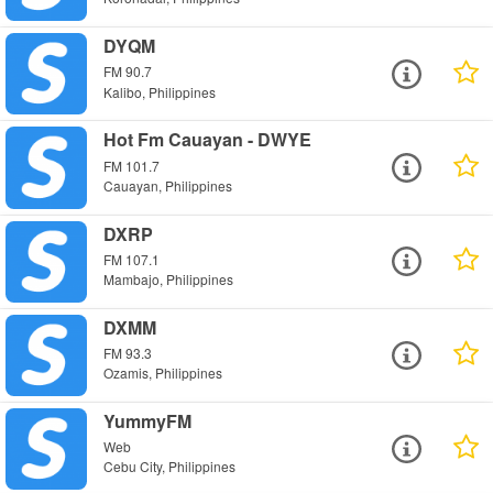
DYQM
FM 90.7
Kalibo, Philippines
Hot Fm Cauayan - DWYE
FM 101.7
Cauayan, Philippines
DXRP
FM 107.1
Mambajo, Philippines
DXMM
FM 93.3
Ozamis, Philippines
YummyFM
Web
Cebu City, Philippines