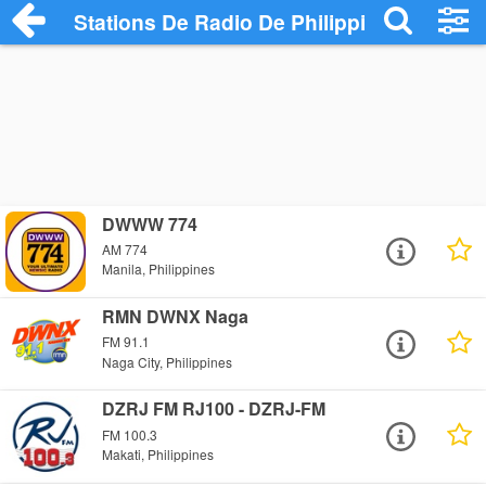
Stations De Radio De Philippines
DWWW 774
AM 774
Manila, Philippines
RMN DWNX Naga
FM 91.1
Naga City, Philippines
DZRJ FM RJ100 - DZRJ-FM
FM 100.3
Makati, Philippines