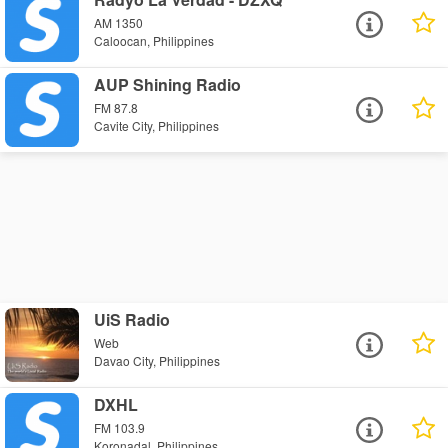
AM 1350
Caloocan, Philippines
AUP Shining Radio
FM 87.8
Cavite City, Philippines
UiS Radio
Web
Davao City, Philippines
DXHL
FM 103.9
Koronadal, Philippines