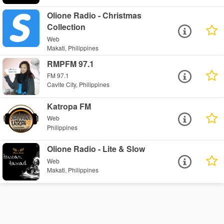
Olione Radio - Christmas
Collection
Web
Makati, Philippines
RMPFM 97.1
FM 97.1
Cavite City, Philippines
Katropa FM
Web
Philippines
Olione Radio - Lite & Slow
Web
Makati, Philippines