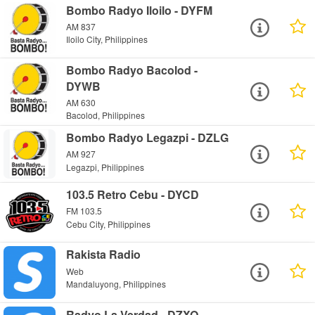
Bombo Radyo Iloilo - DYFM
AM 837
Iloilo City, Philippines
Bombo Radyo Bacolod -
DYWB
AM 630
Bacolod, Philippines
Bombo Radyo Legazpi - DZLG
AM 927
Legazpi, Philippines
103.5 Retro Cebu - DYCD
FM 103.5
Cebu City, Philippines
Rakista Radio
Web
Mandaluyong, Philippines
Radyo La Verdad - DZXQ