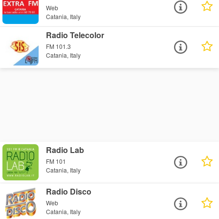
Web
Catania, Italy
Radio Telecolor
FM 101.3
Catania, Italy
Radio Lab
FM 101
Catania, Italy
Radio Disco
Web
Catania, Italy