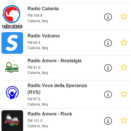
Radio Catania
FM 104.9
Catania, Italy
Radio Vulcano
FM 94.4
Catania, Italy
Radio Amore - Nostalgia
FM 91.6
Catania, Italy
Radio Voce della Speranza
(RVS)
FM 97.5
Catania, Italy
Radio Amore - Rock
FM 101.0
Catania, Italy