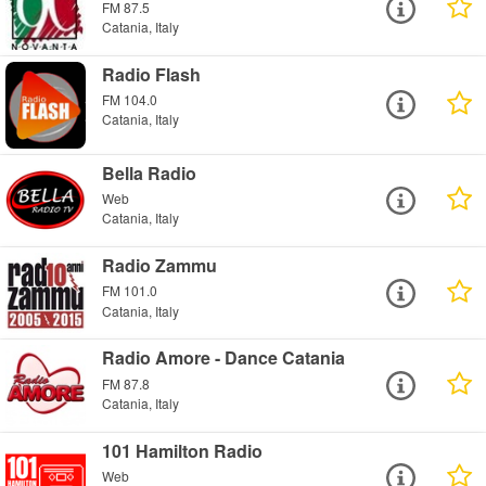
FM 87.5
Catania, Italy
Radio Flash
FM 104.0
Catania, Italy
Bella Radio
Web
Catania, Italy
Radio Zammu
FM 101.0
Catania, Italy
Radio Amore - Dance Catania
FM 87.8
Catania, Italy
101 Hamilton Radio
Web