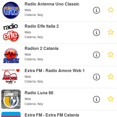
Radio Antenna Uno Classic
Web
Catania, Italy
Radio Effe Italia 2
Web
Catania, Italy
Radion 2 Catania
Web
Catania, Italy
Extra FM - Radio Amore Web 1
Web
Catania, Italy
Radio Luna 88
Web
Catania, Italy
Extra FM - Extra FM Catania