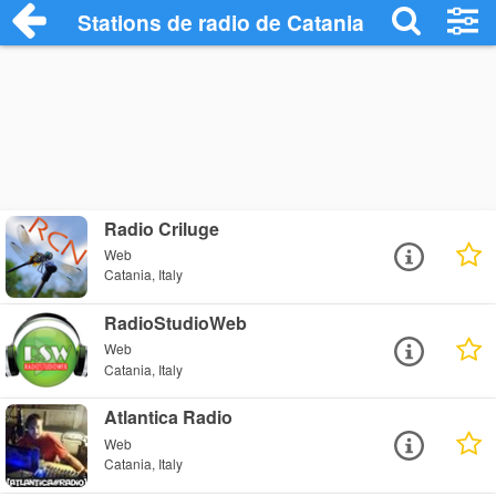
Stations de radio de Catania
Radio Criluge
Web
Catania, Italy
RadioStudioWeb
Web
Catania, Italy
Atlantica Radio
Web
Catania, Italy