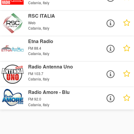
Catania, Italy
RSC ITALIA
Web
Catania, Italy
Etna Radio
FM 88.4
Catania, Italy
Radio Antenna Uno
FM 103.7
Catania, Italy
Radio Amore - Blu
FM 92.0
Catania, Italy