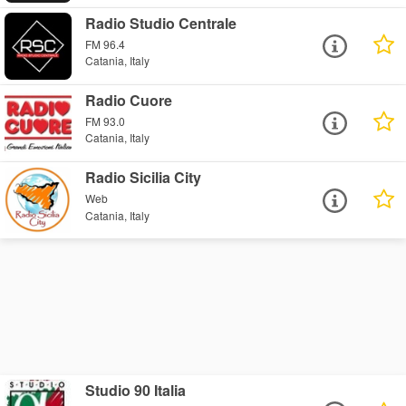
Radio Studio Centrale
FM 96.4
Catania, Italy
Radio Cuore
FM 93.0
Catania, Italy
Radio Sicilia City
Web
Catania, Italy
Studio 90 Italia