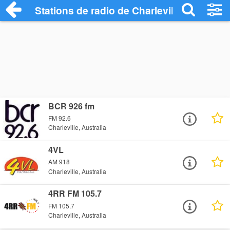
Stations de radio de Charleville
BCR 926 fm
FM 92.6
Charleville, Australia
4VL
AM 918
Charleville, Australia
4RR FM 105.7
FM 105.7
Charleville, Australia