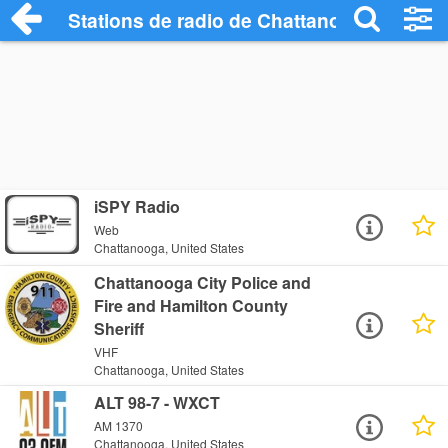
Stations de radio de Chattanooga
iSPY Radio
Web
Chattanooga, United States
Chattanooga City Police and
Fire and Hamilton County
Sheriff
VHF
Chattanooga, United States
ALT 98-7 - WXCT
AM 1370
Chattanooga, United States