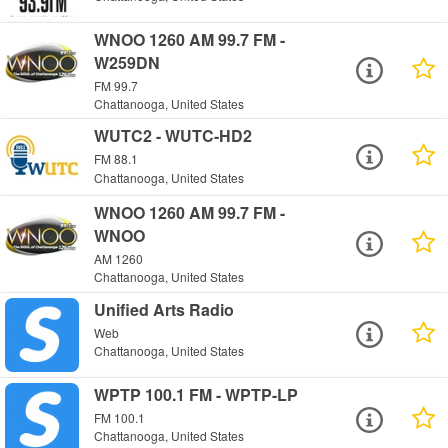
WNOO 1260 AM 99.7 FM -
W259DN
FM 99.7
Chattanooga, United States
WUTC2 - WUTC-HD2
FM 88.1
Chattanooga, United States
WNOO 1260 AM 99.7 FM -
WNOO
AM 1260
Chattanooga, United States
Unified Arts Radio
Web
Chattanooga, United States
WPTP 100.1 FM - WPTP-LP
FM 100.1
Chattanooga, United States