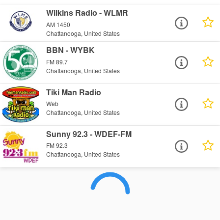
Wilkins Radio - WLMR
AM 1450
Chattanooga, United States
BBN - WYBK
FM 89.7
Chattanooga, United States
Tiki Man Radio
Web
Chattanooga, United States
Sunny 92.3 - WDEF-FM
FM 92.3
Chattanooga, United States