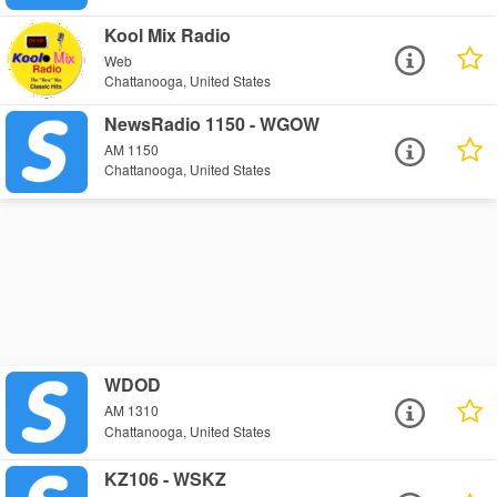
Kool Mix Radio
Web
Chattanooga, United States
NewsRadio 1150 - WGOW
AM 1150
Chattanooga, United States
WDOD
AM 1310
Chattanooga, United States
KZ106 - WSKZ