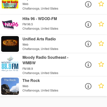
Web
Chattanooga, United States
Hits 96 - WDOD-FM
FM 96.5
Chattanooga, United States
Unified Arts Radio
Web
Chattanooga, United States
Moody Radio Southeast -
WMBW
FM 88.9
Chattanooga, United States
The Rock
Web
Chattanooga, United States