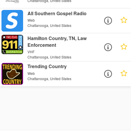
Chattanooga, United States
All Southern Gospel Radio
Web
Chattanooga, United States
Hamilton Country, TN, Law
Enforcement
VHF
Chattanooga, United States
Trending Country
Web
Chattanooga, United States