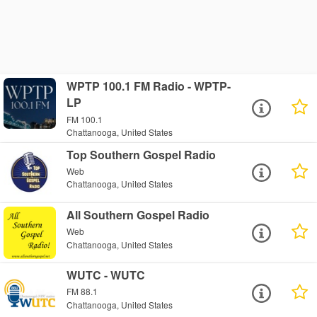
WPTP 100.1 FM Radio - WPTP-
LP
FM 100.1
Chattanooga, United States
Top Southern Gospel Radio
Web
Chattanooga, United States
All Southern Gospel Radio
Web
Chattanooga, United States
WUTC - WUTC
FM 88.1
Chattanooga, United States