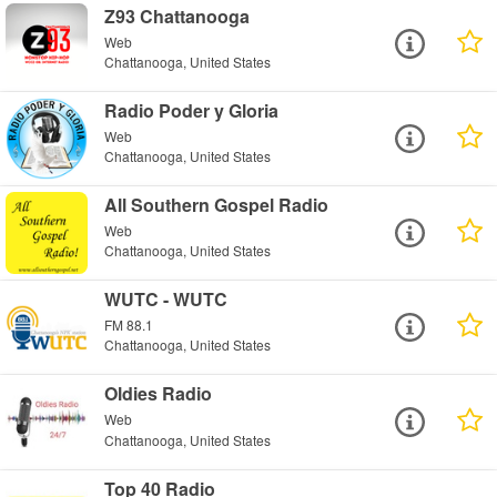
Z93 Chattanooga
Web
Chattanooga, United States
Radio Poder y Gloria
Web
Chattanooga, United States
All Southern Gospel Radio
Web
Chattanooga, United States
WUTC - WUTC
FM 88.1
Chattanooga, United States
Oldies Radio
Web
Chattanooga, United States
Top 40 Radio