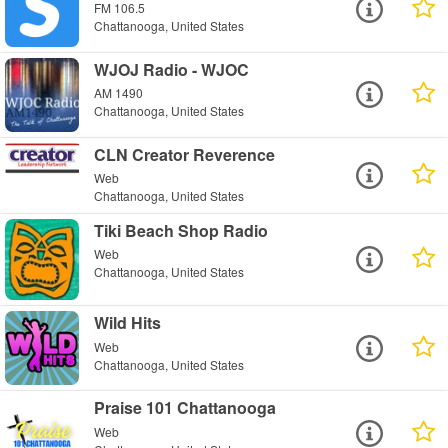
FM 106.5
Chattanooga, United States
WJOJ Radio - WJOC
AM 1490
Chattanooga, United States
CLN Creator Reverence
Web
Chattanooga, United States
Tiki Beach Shop Radio
Web
Chattanooga, United States
Wild Hits
Web
Chattanooga, United States
Praise 101 Chattanooga
Web