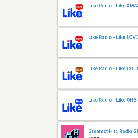
Like Radio - Like XMA
Like Radio - Like LOV
Like Radio - Like CO
Like Radio - Like ONE
Greatest Hits Radio G