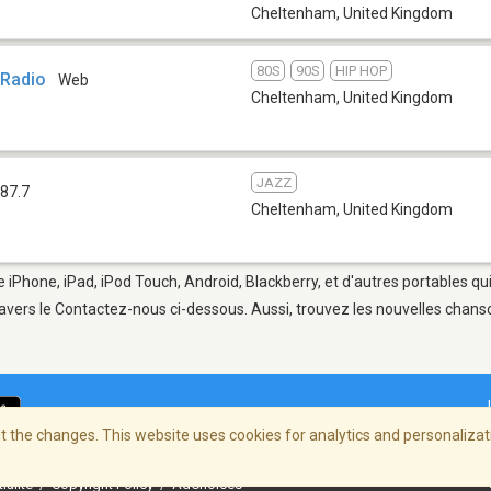
Cheltenham
,
United Kingdom
80S
90S
HIP HOP
 Radio
Web
Cheltenham
,
United Kingdom
JAZZ
87.7
Cheltenham
,
United Kingdom
 iPhone, iPad, iPod Touch, Android, Blackberry, et d'autres portables qu
avers le Contactez-nous ci-dessous. Aussi, trouvez les nouvelles chanson
 the changes. This website uses cookies for analytics and personalizati
ialité
/
Copyright Policy
/
AdChoices