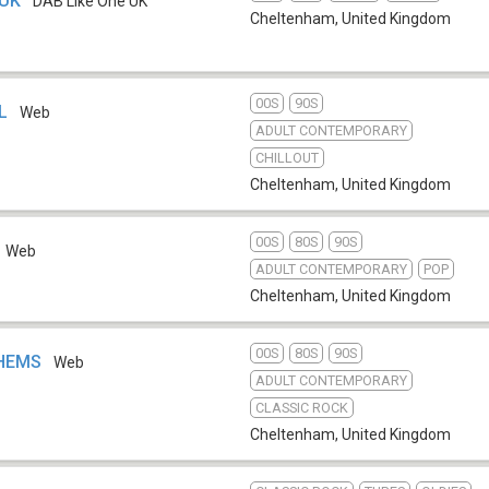
 UK
DAB Like One UK
Cheltenham
,
United Kingdom
00S
90S
LL
Web
ADULT CONTEMPORARY
CHILLOUT
Cheltenham
,
United Kingdom
00S
80S
90S
Web
ADULT CONTEMPORARY
POP
Cheltenham
,
United Kingdom
00S
80S
90S
THEMS
Web
ADULT CONTEMPORARY
CLASSIC ROCK
Cheltenham
,
United Kingdom