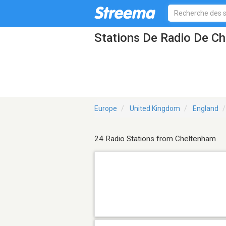
Stations De Radio De C
Europe
United Kingdom
England
24 Radio Stations from Cheltenham