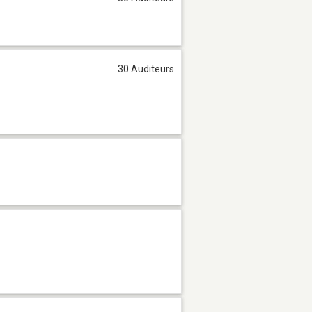
30 Auditeurs