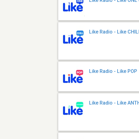
Like Radio - Like ONE
Like Radio - Like CHI
Like Radio - Like POP
Like Radio - Like AN