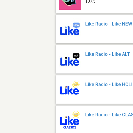
107.5
Like Radio - Like NEW
Like Radio - Like ALT
Like Radio - Like HOL
Like Radio - Like CL