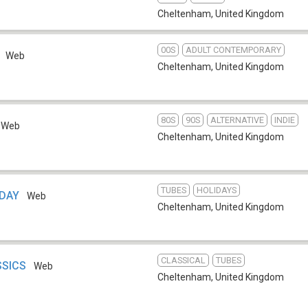
Cheltenham
,
United Kingdom
00S
ADULT CONTEMPORARY
Web
Cheltenham
,
United Kingdom
80S
90S
ALTERNATIVE
INDIE
Web
Cheltenham
,
United Kingdom
TUBES
HOLIDAYS
IDAY
Web
Cheltenham
,
United Kingdom
CLASSICAL
TUBES
ASSICS
Web
Cheltenham
,
United Kingdom