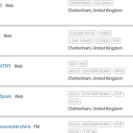
CHRISTMAS
HOLIDAYS
S
Web
Cheltenham
,
United Kingdom
CLASSIC ROCK
TUBES
E
Web
LOVE SONGS
OLDIES
POP
Cheltenham
,
United Kingdom
00S
90S
UNTRY
Web
ADULT CONTEMPORARY
PAYS
Cheltenham
,
United Kingdom
ADULT CONTEMPORARY
POP
 Spain
Web
ROCK
Cheltenham
,
United Kingdom
ADULT CONTEMPORARY
POP
loucestershire
FM
ROCK
TOP 40