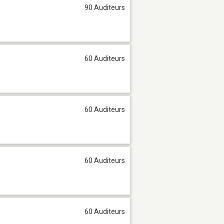
90 Auditeurs
60 Auditeurs
60 Auditeurs
60 Auditeurs
60 Auditeurs