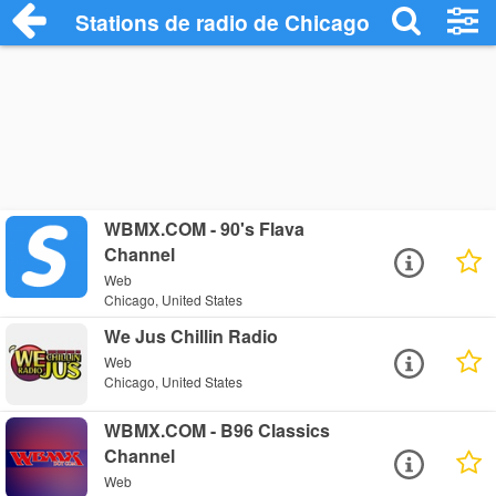
Stations de radio de Chicago
WBMX.COM - 90's Flava
Channel
Web
Chicago, United States
We Jus Chillin Radio
Web
Chicago, United States
WBMX.COM - B96 Classics
Channel
Web