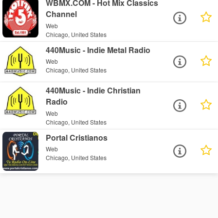
WBMX.COM - Hot Mix Classics
Channel
Web
Chicago, United States
440Music - Indie Metal Radio
Web
Chicago, United States
440Music - Indie Christian
Radio
Web
Chicago, United States
Portal Cristianos
Web
Chicago, United States