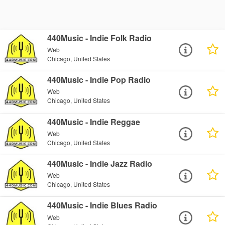
440Music - Indie Folk Radio
Web
Chicago, United States
440Music - Indie Pop Radio
Web
Chicago, United States
440Music - Indie Reggae
Web
Chicago, United States
440Music - Indie Jazz Radio
Web
Chicago, United States
440Music - Indie Blues Radio
Web