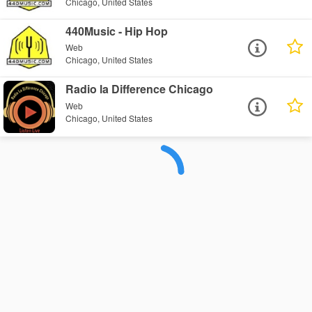
Chicago, United States
440Music - Hip Hop
Web
Chicago, United States
Radio la Difference Chicago
Web
Chicago, United States