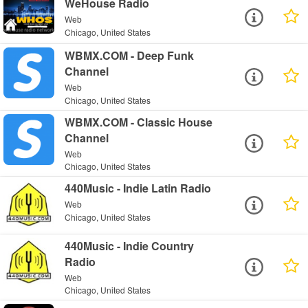
WeHouse Radio
Web
Chicago, United States
WBMX.COM - Deep Funk
Channel
Web
Chicago, United States
WBMX.COM - Classic House
Channel
Web
Chicago, United States
440Music - Indie Latin Radio
Web
Chicago, United States
440Music - Indie Country
Radio
Web
Chicago, United States