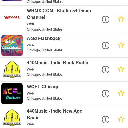
Chicago, United States
WBMX.COM - Studio 54 Disco
Channel
Web
Chicago, United States
Acid Flashback
Web
Chicago, United States
440Music - Indie Rock Radio
Web
Chicago, United States
WCFL Chicago
Web
Chicago, United States
440Music - Indie New Age
Radio
Web