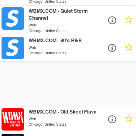
Chicago, United States
WBMX.COM - Quiet Storm
Channel
Web
Chicago, United States
WBMX.COM - 80's R&B
Web
Chicago, United States
WBMX.COM - Old Skool Flava
Web
Chicago, United States