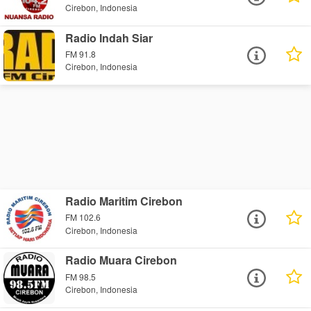
Cirebon, Indonesia
Radio Indah Siar
FM 91.8
Cirebon, Indonesia
Radio Maritim Cirebon
FM 102.6
Cirebon, Indonesia
Radio Muara Cirebon
FM 98.5
Cirebon, Indonesia