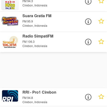
FM 94.3
Cirebon, Indonesia
Suara Gratia FM
FM 95.9
Cirebon, Indonesia
Radio SimpatiFM
FM 106.3
Cirebon, Indonesia
RRI - Pro1 Cirebon
FM 94.8
Cirebon, Indonesia