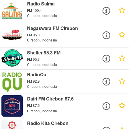
Radio Salma
FM 100.4
Cirebon, Indonesia
Nagaswara FM Cirebon
FM 95.3
Cirebon, Indonesia
Shelter 95.3 FM
FM 95.3
Cirebon, Indonesia
RadioQu
FM 92.9
Cirebon, Indonesia
Dairi FM Cirebon 87.6
FM 87.6
Cirebon, Indonesia
Radio Kita Cirebon