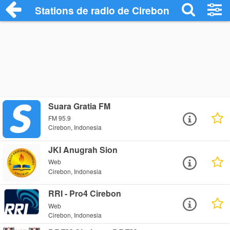
Stations de radio de Cirebon
Suara Gratia FM
FM 95.9
Cirebon, Indonesia
JKI Anugrah Sion
Web
Cirebon, Indonesia
RRI - Pro4 Cirebon
Web
Cirebon, Indonesia