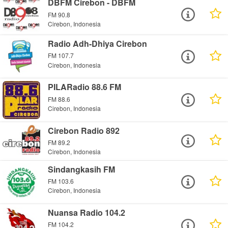
DBFM Cirebon - DBFM
FM 90.8
Cirebon, Indonesia
Radio Adh-Dhiya Cirebon
FM 107.7
Cirebon, Indonesia
PILARadio 88.6 FM
FM 88.6
Cirebon, Indonesia
Cirebon Radio 892
FM 89.2
Cirebon, Indonesia
Sindangkasih FM
FM 103.6
Cirebon, Indonesia
Nuansa Radio 104.2
FM 104.2