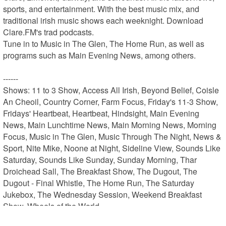
sports, and entertainment. With the best music mix, and 
traditional irish music shows each weeknight. Download 
Clare.FM's trad podcasts.

Tune in to Music in The Glen, The Home Run, as well as 
programs such as Main Evening News, among others.

------

Shows: 11 to 3 Show, Access All Irish, Beyond Belief, Coisle 
An Cheoil, Country Corner, Farm Focus, Friday's 11-3 Show, 
Fridays' Heartbeat, Heartbeat, Hindsight, Main Evening 
News, Main Lunchtime News, Main Morning News, Morning 
Focus, Music in The Glen, Music Through The Night, News & 
Sport, Nite Mike, Noone at Night, Sideline View, Sounds Like 
Saturday, Sounds Like Sunday, Sunday Morning, Thar 
Droichead Sall, The Breakfast Show, The Dugout, The 
Dugout - Final Whistle, The Home Run, The Saturday 
Jukebox, The Wednesday Session, Weekend Breakfast 
Show, Wheels of the World