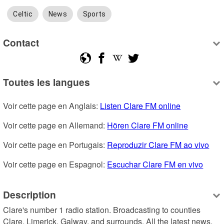
Celtic
News
Sports
Contact
Toutes les langues
Voir cette page en Anglais: 
Listen Clare FM online
Voir cette page en Allemand: 
Hören Clare FM online
Voir cette page en Portugais: 
Reproduzir Clare FM ao vivo
Voir cette page en Espagnol: 
Escuchar Clare FM en vivo
Description
Clare's number 1 radio station. Broadcasting to counties 
Clare, Limerick, Galway, and surrounds. All the latest news, 