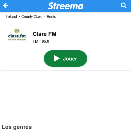
Ireland
>
County Clare
>
Ennis
Clare FM
FM · 95.9
Jouer
Les genres