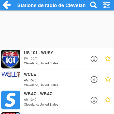
Stations de radio de Cleveland
US 101 - WUSY
FM 100.7
Cleveland, United States
WCLE
AM 1570
Cleveland, United States
WBAC - WBAC
AM 1340
Cleveland, United States