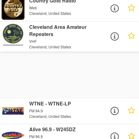
Country Gold Radio
Web
Cleveland, United States
Cleveland Area Amateur
Repeaters
VHF
Cleveland, United States
WTNE - WTNE-LP
FM 94.9
Cleveland, United States
Alive 96.9 - W245DZ
FM 96.9