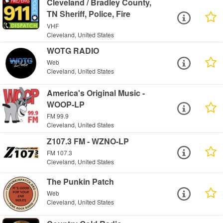
Cleveland / Bradley County,
TN Sheriff, Police, Fire
VHF
Cleveland, United States
WOTG RADIO
Web
Cleveland, United States
America's Original Music -
WOOP-LP
FM 99.9
Cleveland, United States
Z107.3 FM - WZNO-LP
FM 107.3
Cleveland, United States
The Punkin Patch
Web
Cleveland, United States