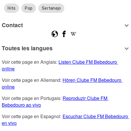
Hits
Pop
Sertanejo
Contact
Toutes les langues
Voir cette page en Anglais: 
Listen Clube FM Bebedouro 
online
Voir cette page en Allemand: 
Hören Clube FM Bebedouro 
online
Voir cette page en Portugais: 
Reproduzir Clube FM 
Bebedouro ao vivo
Voir cette page en Espagnol: 
Escuchar Clube FM Bebedouro 
en vivo