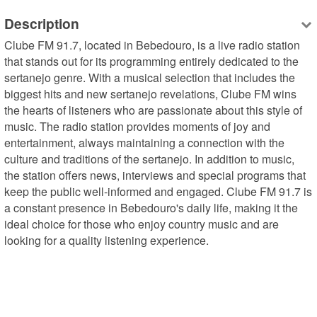
Description
Clube FM 91.7, located in Bebedouro, is a live radio station 
that stands out for its programming entirely dedicated to the 
sertanejo genre. With a musical selection that includes the 
biggest hits and new sertanejo revelations, Clube FM wins 
the hearts of listeners who are passionate about this style of 
music. The radio station provides moments of joy and 
entertainment, always maintaining a connection with the 
culture and traditions of the sertanejo. In addition to music, 
the station offers news, interviews and special programs that 
keep the public well-informed and engaged. Clube FM 91.7 is 
a constant presence in Bebedouro's daily life, making it the 
ideal choice for those who enjoy country music and are 
looking for a quality listening experience.