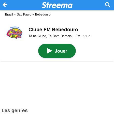
Brazil
>
São Paulo
>
Bebedouro
Clube FM Bebedouro
Tá na Clube, Tá Bom Demais! · FM · 91.7
Jouer
Les genres