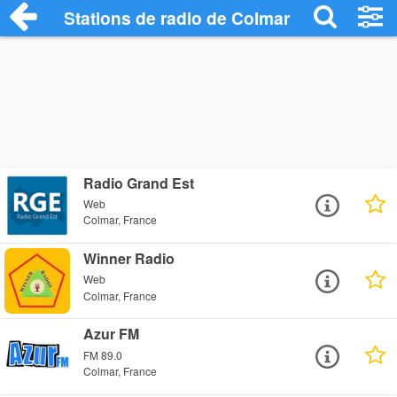
Stations de radio de Colmar
Radio Grand Est
Web
Colmar, France
Winner Radio
Web
Colmar, France
Azur FM
FM 89.0
Colmar, France