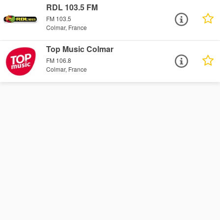
RDL 103.5 FM
FM 103.5
Colmar, France
Top Music Colmar
FM 106.8
Colmar, France