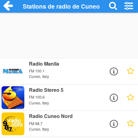
Stations de radio de Cuneo
Radio Manila
FM 100.1
Cuneo, Italy
Radio Stereo 5
FM 100.6
Cuneo, Italy
Radio Cuneo Nord
FM 98.7
Cuneo, Italy