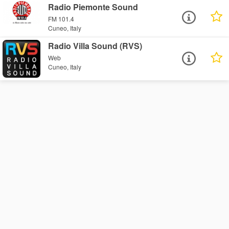
Radio Piemonte Sound
FM 101.4
Cuneo, Italy
Radio Villa Sound (RVS)
Web
Cuneo, Italy