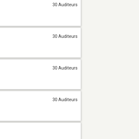
30 Auditeurs
30 Auditeurs
30 Auditeurs
30 Auditeurs