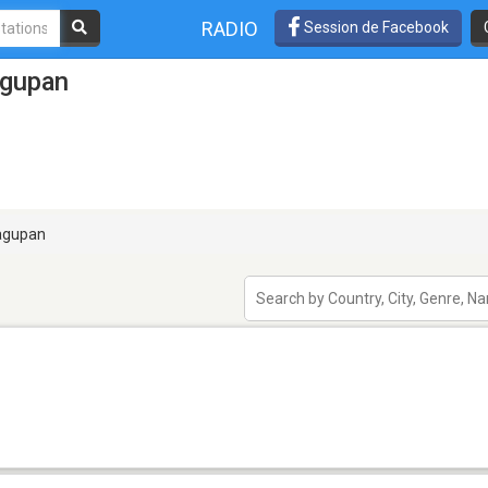
RADIO
Session de Facebook
agupan
gupan