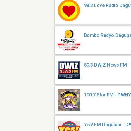
98.3 Love Radio Dag
Bombo Radyo Dagup
89.3 DWIZ News FM 
100.7 Star FM - DWH
Yes! FM Dagupan - 