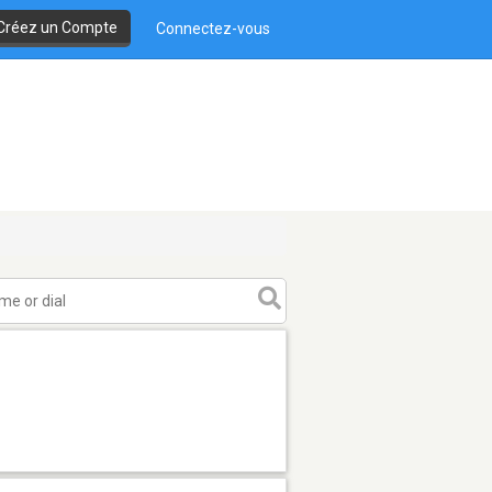
Créez un Compte
Connectez-vous