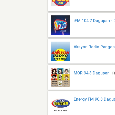
iFM 104.7 Dagupan -
Aksyon Radio Panga
MOR 94.3 Dagupan
F
Energy FM 90.3 Dagu