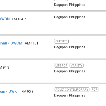
Dagupan
,
Philippines
Dagupan
,
Philippines
 DWON
FM 104.7
CULTURE
sinan - DWCM
AM 1161
Dagupan
,
Philippines
LITE POP
VARIETY
M 94.3
Dagupan
,
Philippines
ADULT CONTEMPORARY
POP
pan - DWKT
FM 90.3
Dagupan
,
Philippines