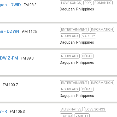
LOVE SONGS
POP
ROMANTIC
upan - DWID
FM 98.3
Dagupan
,
Philippines
ENTERTAINMENT
INFORMATION
an - DZWN
AM 1125
NOUVEAUX
VARIETY
Dagupan
,
Philippines
NOUVEAUX
DÉBAT
- DWIZ-FM
FM 89.3
Dagupan
,
Philippines
ENTERTAINMENT
INFORMATION
Y
FM 100.7
NOUVEAUX
DÉBAT
Dagupan
,
Philippines
ALTERNATIVE
LOVE SONGS
DWHR
FM 106.3
TOP 40
VARIETY