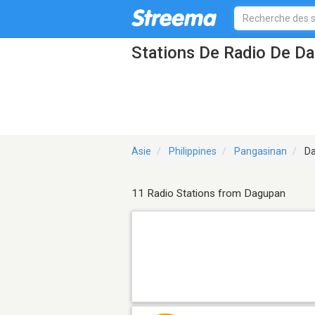
Stations De Radio De D
Asie
Philippines
Pangasinan
Da
11 Radio Stations from Dagupan