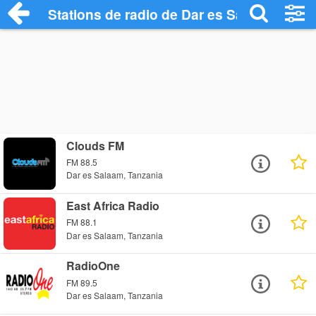
Stations de radio de Dar es Salaam
Clouds FM
FM 88.5
Dar es Salaam, Tanzania
East Africa Radio
FM 88.1
Dar es Salaam, Tanzania
RadioOne
FM 89.5
Dar es Salaam, Tanzania