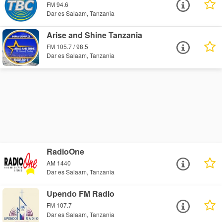
FM 94.6
Dar es Salaam, Tanzania
Arise and Shine Tanzania
FM 105.7 / 98.5
Dar es Salaam, Tanzania
RadioOne
AM 1440
Dar es Salaam, Tanzania
Upendo FM Radio
FM 107.7
Dar es Salaam, Tanzania