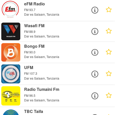
eFM Radio
FM 93.7
Dar es Salaam, Tanzania
Wasafi FM
FM 88.9
Dar es Salaam, Tanzania
Bongo FM
FM 90.0
Dar es Salaam, Tanzania
UFM
FM 107.3
Dar es Salaam, Tanzania
Radio Tumaini Fm
FM 96.5
Dar es Salaam, Tanzania
TBC Taifa