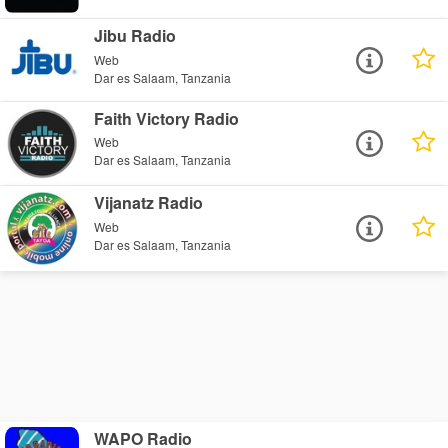
Jibu Radio
Web
Dar es Salaam, Tanzania
Faith Victory Radio
Web
Dar es Salaam, Tanzania
Vijanatz Radio
Web
Dar es Salaam, Tanzania
WAPO Radio