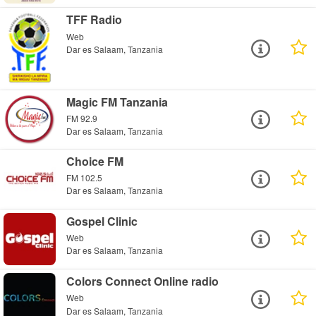
TFF Radio
Web
Dar es Salaam, Tanzania
Magic FM Tanzania
FM 92.9
Dar es Salaam, Tanzania
Choice FM
FM 102.5
Dar es Salaam, Tanzania
Gospel Clinic
Web
Dar es Salaam, Tanzania
Colors Connect Online radio
Web
Dar es Salaam, Tanzania