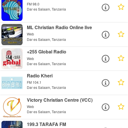
FM 98.0
Dar es Salaam, Tanzania
ML Christian Radio Online live
Web
Dar es Salaam, Tanzania
+255 Global Radio
Web
Dar es Salaam, Tanzania
Radio Kheri
FM 104.1
Dar es Salaam, Tanzania
Victory Christian Centre (VCC)
Web
Dar es Salaam, Tanzania
199.3 TARAFA FM