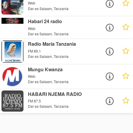
Web
Dar es Salaam, Tanzania
Habari 24 radio
Web
Dar es Salaam, Tanzania
Radio Maria Tanzania
FM 89.1
Dar es Salaam, Tanzania
Mungu Kwanza
Web
Dar es Salaam, Tanzania
HABARI NJEMA RADIO
FM 87.5
Dar es Salaam, Tanzania