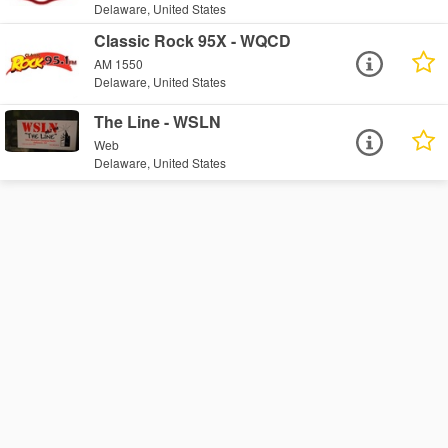
Delaware, United States
Classic Rock 95X - WQCD
AM 1550
Delaware, United States
The Line - WSLN
Web
Delaware, United States