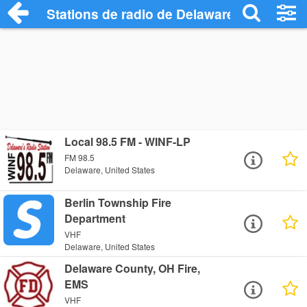
Stations de radio de Delaware
Local 98.5 FM - WINF-LP
FM 98.5
Delaware, United States
Berlin Township Fire
Department
VHF
Delaware, United States
Delaware County, OH Fire,
EMS
VHF