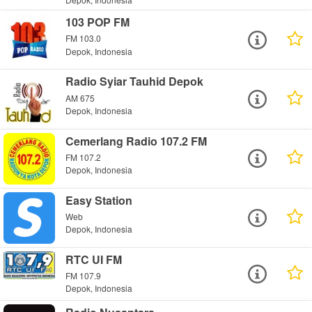
103 POP FM
FM 103.0
Depok, Indonesia
Radio Syiar Tauhid Depok
AM 675
Depok, Indonesia
Cemerlang Radio 107.2 FM
FM 107.2
Depok, Indonesia
Easy Station
Web
Depok, Indonesia
RTC UI FM
FM 107.9
Depok, Indonesia