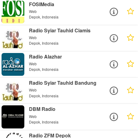
FOSIMedia
Web
Depok, Indonesia
Radio Syiar Tauhid Ciamis
Web
Depok, Indonesia
Radio Alazhar
Web
Depok, Indonesia
Radio Syiar Tauhid Bandung
Web
Depok, Indonesia
DBM Radio
Web
Depok, Indonesia
Radio ZFM Depok