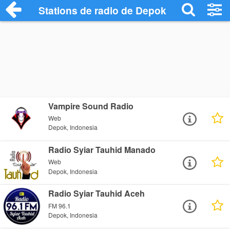
Stations de radio de Depok
Vampire Sound Radio
Web
Depok, Indonesia
Radio Syiar Tauhid Manado
Web
Depok, Indonesia
Radio Syiar Tauhid Aceh
FM 96.1
Depok, Indonesia