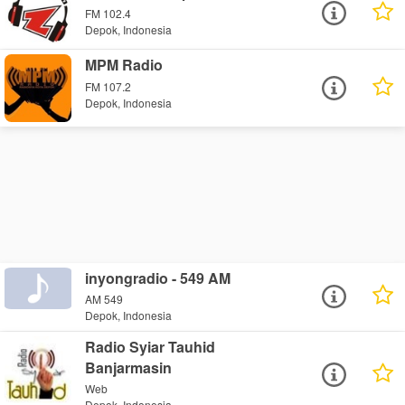
FM 102.4
Depok, Indonesia
MPM Radio
FM 107.2
Depok, Indonesia
inyongradio - 549 AM
AM 549
Depok, Indonesia
Radio Syiar Tauhid
Banjarmasin
Web
Depok, Indonesia