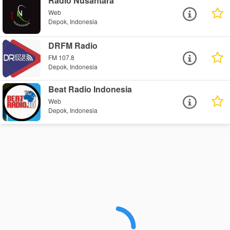
Radio Nusantara
Web
Depok, Indonesia
DRFM Radio
FM 107.8
Depok, Indonesia
Beat Radio Indonesia
Web
Depok, Indonesia