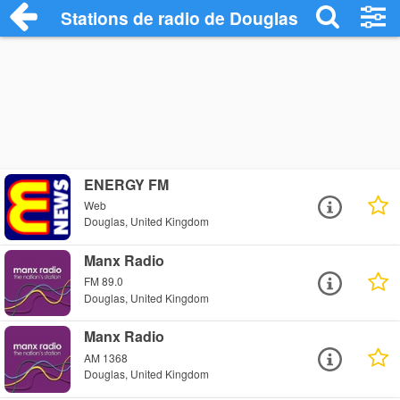
Stations de radio de Douglas
ENERGY FM
Web
Douglas, United Kingdom
Manx Radio
FM 89.0
Douglas, United Kingdom
Manx Radio
AM 1368
Douglas, United Kingdom