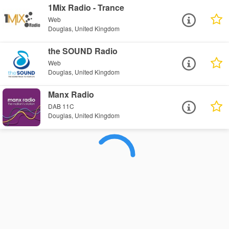
1Mix Radio - Trance
Web
Douglas, United Kingdom
the SOUND Radio
Web
Douglas, United Kingdom
Manx Radio
DAB 11C
Douglas, United Kingdom