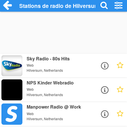
Stations de radio de Hilversum
Sky Radio - 80s Hits
Web
Hilversum, Netherlands
NPS Kinder Webradio
Web
Hilversum, Netherlands
Manpower Radio @ Work
Web
Hilversum, Netherlands