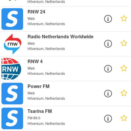
Hilversum, Netherlands
RNW 24
Web
Hilversum, Netherlands
Radio Netherlands Worldwide
Web
Hilversum, Netherlands
RNW 4
Web
Hilversum, Netherlands
Power FM
Web
Hilversum, Netherlands
Tsarina FM
FM 89.0
Hilversum, Netherlands