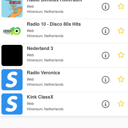
Web
Hilversum, Netherlands
Radio 10 - Disco 80s Hits
Web
Hilversum, Netherlands
Nederland 3
Web
Hilversum, Netherlands
Radio Veronica
Web
Hilversum, Netherlands
Kink ClassX
Web
Hilversum, Netherlands