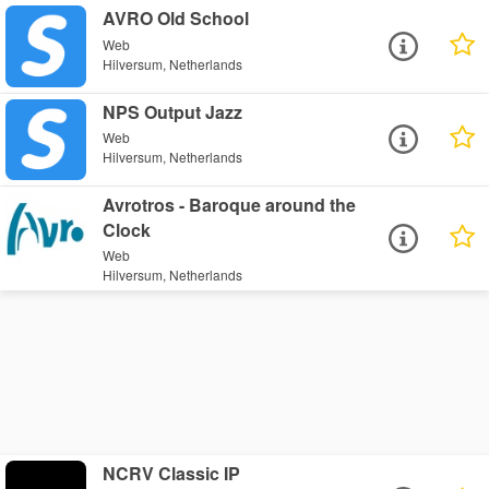
AVRO Old School
Web
Hilversum, Netherlands
NPS Output Jazz
Web
Hilversum, Netherlands
Avrotros - Baroque around the
Clock
Web
Hilversum, Netherlands
NCRV Classic IP