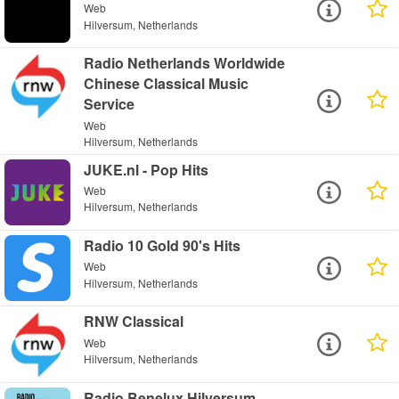
Web
Hilversum, Netherlands
Radio Netherlands Worldwide
Chinese Classical Music
Service
Web
Hilversum, Netherlands
JUKE.nl - Pop Hits
Web
Hilversum, Netherlands
Radio 10 Gold 90's Hits
Web
Hilversum, Netherlands
RNW Classical
Web
Hilversum, Netherlands
Radio Benelux Hilversum