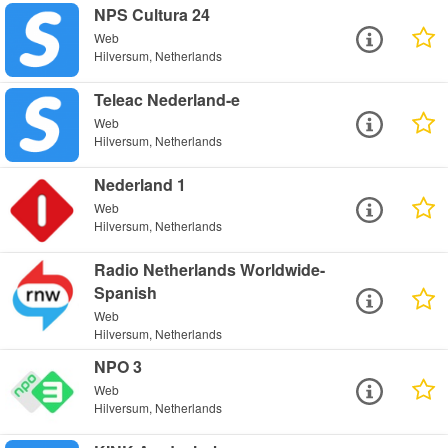
NPS Cultura 24
Web
Hilversum, Netherlands
Teleac Nederland-e
Web
Hilversum, Netherlands
Nederland 1
Web
Hilversum, Netherlands
Radio Netherlands Worldwide-
Spanish
Web
Hilversum, Netherlands
NPO 3
Web
Hilversum, Netherlands