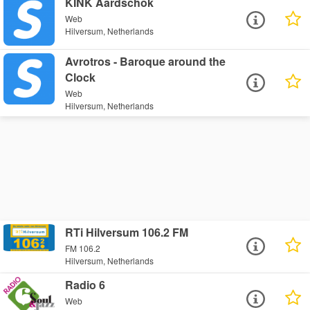
KINK Aardschok
Web
Hilversum, Netherlands
Avrotros - Baroque around the
Clock
Web
Hilversum, Netherlands
RTi Hilversum 106.2 FM
FM 106.2
Hilversum, Netherlands
Radio 6
Web