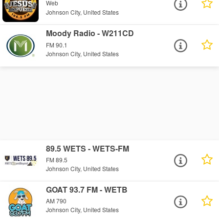
Web
Johnson City, United States
Moody Radio - W211CD
FM 90.1
Johnson City, United States
89.5 WETS - WETS-FM
FM 89.5
Johnson City, United States
GOAT 93.7 FM - WETB
AM 790
Johnson City, United States