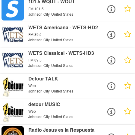
101.5 WQUT - WQUT
FM 101.5
Johnson City, United States
WETS Americana - WETS-HD2
FM 89.5
Johnson City, United States
WETS Classical - WETS-HD3
FM 89.5
Johnson City, United States
Detour TALK
Web
Johnson City, United States
detour MUSIC
Web
Johnson City, United States
Radio Jesus es la Respuesta