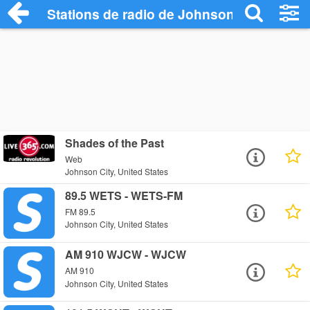
Stations de radio de Johnson City
Shades of the Past
Web
Johnson City, United States
89.5 WETS - WETS-FM
FM 89.5
Johnson City, United States
AM 910 WJCW - WJCW
AM 910
Johnson City, United States