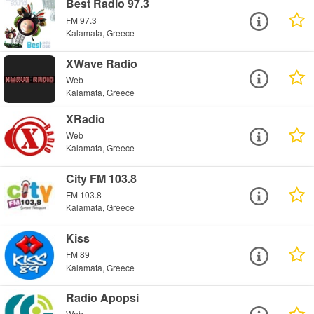
Best Radio 97.3
FM 97.3
Kalamata, Greece
XWave Radio
Web
Kalamata, Greece
XRadio
Web
Kalamata, Greece
City FM 103.8
FM 103.8
Kalamata, Greece
Kiss
FM 89
Kalamata, Greece
Radio Apopsi
Web