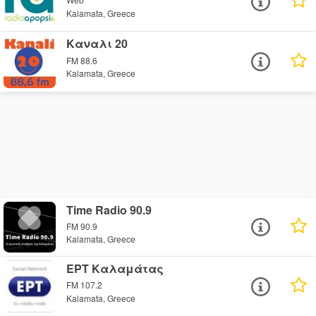
Kalamata, Greece
Καναλι 20
FM 88.6
Kalamata, Greece
Time Radio 90.9
FM 90.9
Kalamata, Greece
ΕΡΤ Καλαμάτας
FM 107.2
Kalamata, Greece