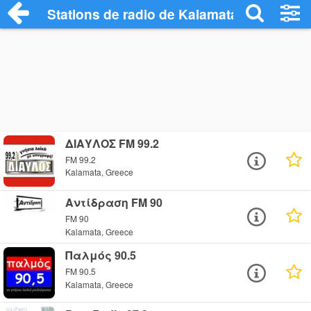
Stations de radio de Kalamata
ΔΙΑΥΛΟΣ FM 99.2
FM 99.2
Kalamata, Greece
Αντίδραση FM 90
FM 90
Kalamata, Greece
Παλμός 90.5
FM 90.5
Kalamata, Greece