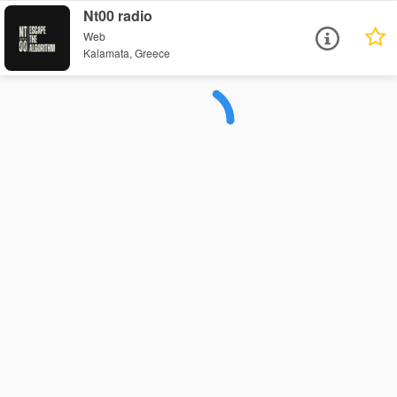
Nt00 radio
Web
Kalamata, Greece