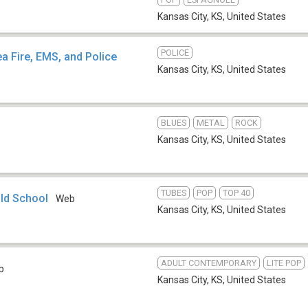
Kansas City, KS
,
United States
POLICE
a Fire, EMS, and Police
Kansas City, KS
,
United States
BLUES
METAL
ROCK
Kansas City, KS
,
United States
TUBES
POP
TOP 40
Old School
Web
Kansas City, KS
,
United States
ADULT CONTEMPORARY
LITE POP
b
Kansas City, KS
,
United States