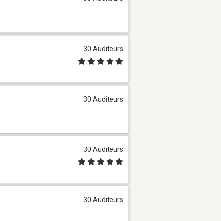
30 Auditeurs
30 Auditeurs
30 Auditeurs
30 Auditeurs