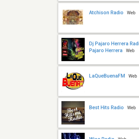
Atchison Radio
Web
Dj Pajaro Herrera Rad
Pajaro Herrera
Web
LaQueBuenaFM
Web
Best Hits Radio
Web