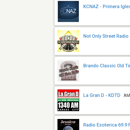
KCNAZ - Primera Igle
Not Only Street Radio
Brando Classic Old T
La Gran D - KDTD
AM
Radio Esoterica 69.9