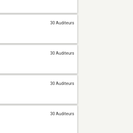
30 Auditeurs
30 Auditeurs
30 Auditeurs
30 Auditeurs