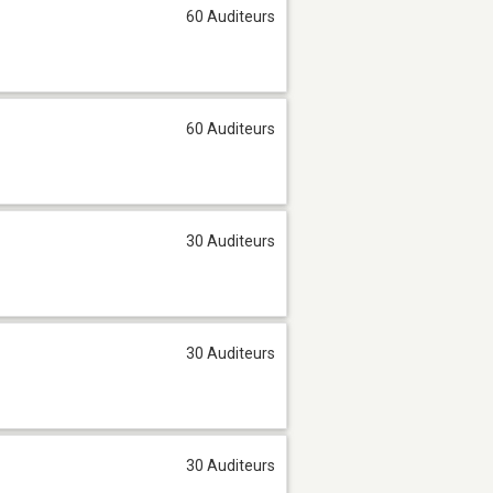
60 Auditeurs
60 Auditeurs
30 Auditeurs
30 Auditeurs
30 Auditeurs