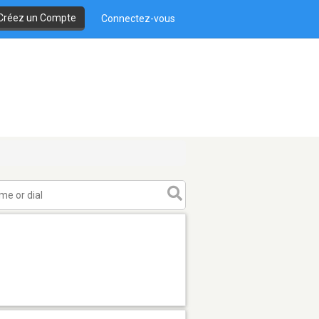
Créez un Compte
Connectez-vous