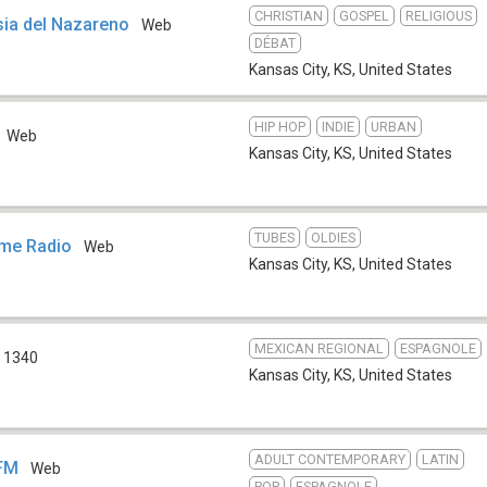
CHRISTIAN
GOSPEL
RELIGIOUS
sia del Nazareno
Web
DÉBAT
Kansas City, KS
,
United States
HIP HOP
INDIE
URBAN
Web
Kansas City, KS
,
United States
TUBES
OLDIES
ime Radio
Web
Kansas City, KS
,
United States
MEXICAN REGIONAL
ESPAGNOLE
 1340
Kansas City, KS
,
United States
ADULT CONTEMPORARY
LATIN
 FM
Web
POP
ESPAGNOLE