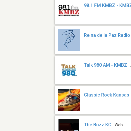
98.1 FM KMBZ - KMB
Reina de la Paz Radio
Talk 980 AM - KMBZ
Classic Rock Kansas 
The Buzz KC
Web