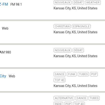
NOUVEAUX
DÉBAT
WEATHER
Z-FM
FM 98.1
Kansas City, KS
,
United States
CHRISTIAN
ESPAGNOLE
Web
Kansas City, KS
,
United States
NOUVEAUX
DÉBAT
AM 980
Kansas City, KS
,
United States
DANCE
FUNK
TUBES
POP
City
Web
TOP 40
Kansas City, KS
,
United States
ALTERNATIVE
DANCE
TUBES
INDIE
POP
TOP 40