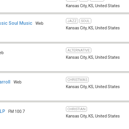
Kansas City, KS
,
United States
JAZZ
SOUL
sic Soul Music
Web
Kansas City, KS
,
United States
ALTERNATIVE
eb
Kansas City, KS
,
United States
CHRISTMAS
rroll
Web
Kansas City, KS
,
United States
CHRISTIAN
-LP
FM 100.7
Kansas City, KS
,
United States