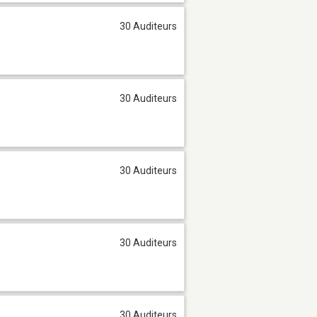
30 Auditeurs
30 Auditeurs
30 Auditeurs
30 Auditeurs
30 Auditeurs