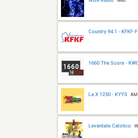
Wise Radio
Web
Country 94.1 - KFKF-
1660 The Score - KW
La X 1250 - KYYS
AM
Levantate Catolico
W