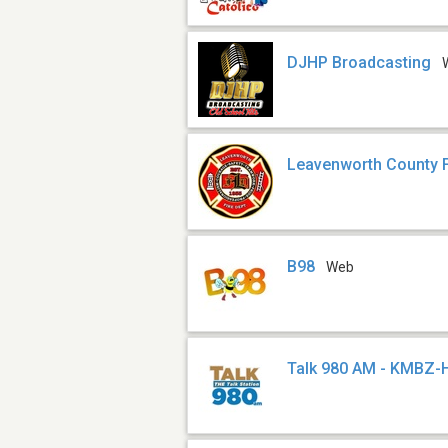
DJHP Broadcasting
Leavenworth County F
B98
Web
Talk 980 AM - KMBZ-