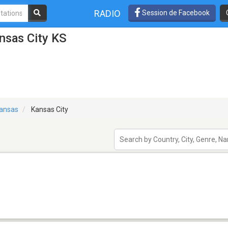
RADIO
Session de Facebook
nsas City KS
ansas
Kansas City