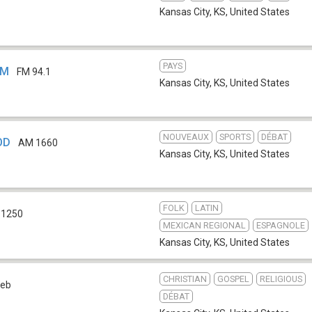
Kansas City, KS
,
United States
PAYS
FM
FM 94.1
Kansas City, KS
,
United States
NOUVEAUX
SPORTS
DÉBAT
OD
AM 1660
Kansas City, KS
,
United States
FOLK
LATIN
 1250
MEXICAN REGIONAL
ESPAGNOLE
Kansas City, KS
,
United States
CHRISTIAN
GOSPEL
RELIGIOUS
eb
DÉBAT