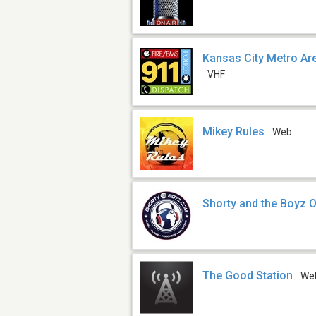
Kansas City Metro Are
VHF
Mikey Rules
Web
Shorty and the Boyz 
The Good Station
We