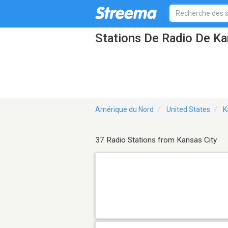
Stations De Radio De Ka
Amérique du Nord
United States
K
37 Radio Stations from Kansas City