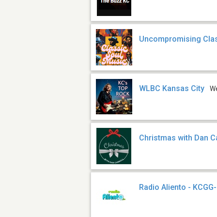
Uncompromising Clas
WLBC Kansas City
W
Christmas with Dan Ca
Radio Aliento - KCGG