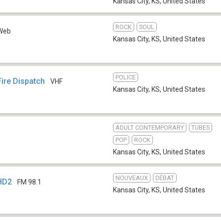
Kansas City, KS
,
United States
ROCK
SOUL
Web
Kansas City, KS
,
United States
POLICE
ire Dispatch
VHF
Kansas City, KS
,
United States
ADULT CONTEMPORARY
TUBES
POP
ROCK
Kansas City, KS
,
United States
NOUVEAUX
DÉBAT
HD2
FM 98.1
Kansas City, KS
,
United States