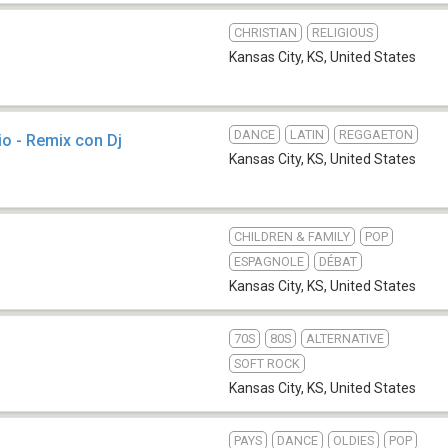
CHRISTIAN
RELIGIOUS
Kansas City, KS
,
United States
DANCE
LATIN
REGGAETON
io - Remix con Dj
Kansas City, KS
,
United States
CHILDREN & FAMILY
POP
ESPAGNOLE
DÉBAT
Kansas City, KS
,
United States
70S
80S
ALTERNATIVE
SOFT ROCK
Kansas City, KS
,
United States
PAYS
DANCE
OLDIES
POP