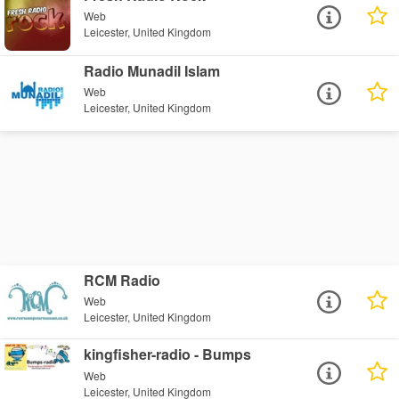
Web
Leicester, United Kingdom
Radio Munadil Islam
Web
Leicester, United Kingdom
RCM Radio
Web
Leicester, United Kingdom
kingfisher-radio - Bumps
Web
Leicester, United Kingdom