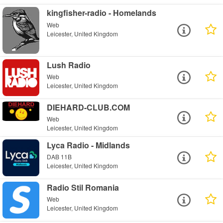
kingfisher-radio - Homelands
Web
Leicester, United Kingdom
Lush Radio
Web
Leicester, United Kingdom
DIEHARD-CLUB.COM
Web
Leicester, United Kingdom
Lyca Radio - Midlands
DAB 11B
Leicester, United Kingdom
Radio Stil Romania
Web
Leicester, United Kingdom