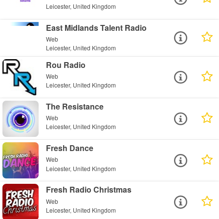
Leicester, United Kingdom
East Midlands Talent Radio
Web
Leicester, United Kingdom
Rou Radio
Web
Leicester, United Kingdom
The Resistance
Web
Leicester, United Kingdom
Fresh Dance
Web
Leicester, United Kingdom
Fresh Radio Christmas
Web
Leicester, United Kingdom