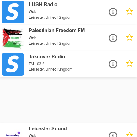
LUSH Radio
Web
Leicester, United Kingdom
Palestinian Freedom FM
Web
Leicester, United Kingdom
Takeover Radio
FM 103.2
Leicester, United Kingdom
Leicester Sound
Web