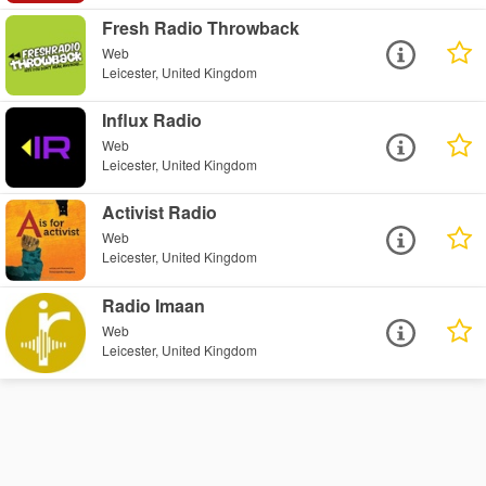
Fresh Radio Throwback
Web
Leicester, United Kingdom
Influx Radio
Web
Leicester, United Kingdom
Activist Radio
Web
Leicester, United Kingdom
Radio Imaan
Web
Leicester, United Kingdom