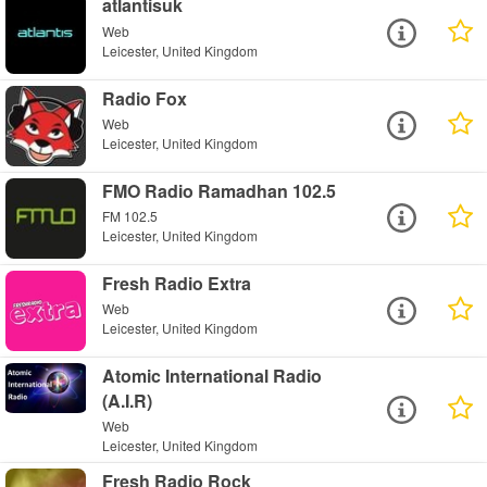
atlantisuk
Web
Leicester, United Kingdom
Radio Fox
Web
Leicester, United Kingdom
FMO Radio Ramadhan 102.5
FM 102.5
Leicester, United Kingdom
Fresh Radio Extra
Web
Leicester, United Kingdom
Atomic International Radio
(A.I.R)
Web
Leicester, United Kingdom
Fresh Radio Rock