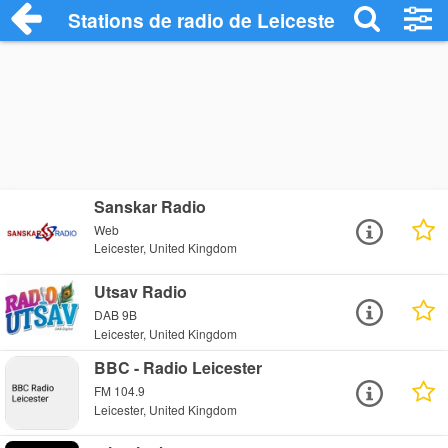
Stations de radio de Leicester
Sanskar Radio
Web
Leicester, United Kingdom
Utsav Radio
DAB 9B
Leicester, United Kingdom
BBC - Radio Leicester
FM 104.9
Leicester, United Kingdom