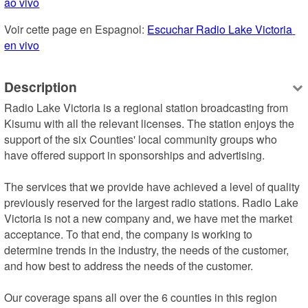
ao vivo
Voir cette page en Espagnol: 
Escuchar Radio Lake Victoria 
en vivo
Description
Radio Lake Victoria is a regional station broadcasting from 
Kisumu with all the relevant licenses. The station enjoys the 
support of the six Counties' local community groups who 
have offered support in sponsorships and advertising.

The services that we provide have achieved a level of quality 
previously reserved for the largest radio stations. Radio Lake 
Victoria is not a new company and, we have met the market 
acceptance. To that end, the company is working to 
determine trends in the industry, the needs of the customer, 
and how best to address the needs of the customer.

Our coverage spans all over the 6 counties in this region 