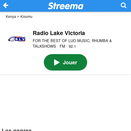
Kenya
>
Kisumu
Radio Lake Victoria
FOR THE BEST OF LUO MUSIC, RHUMBA &
TALKSHOWS · FM · 92.1
Jouer
Les genres