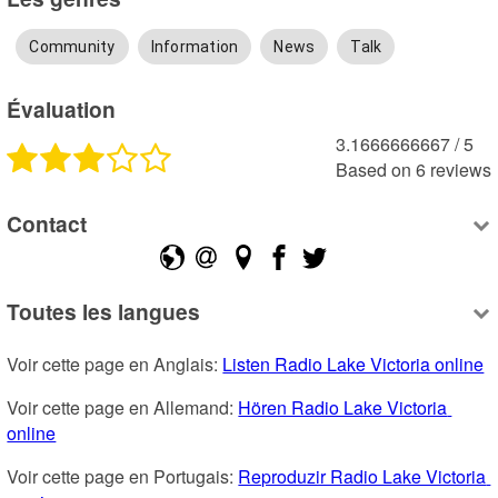
Community
Information
News
Talk
Évaluation
3.1666666667
 /
5
Based on
6
reviews
Contact
Toutes les langues
Voir cette page en Anglais: 
Listen Radio Lake Victoria online
Voir cette page en Allemand: 
Hören Radio Lake Victoria 
online
Voir cette page en Portugais: 
Reproduzir Radio Lake Victoria 