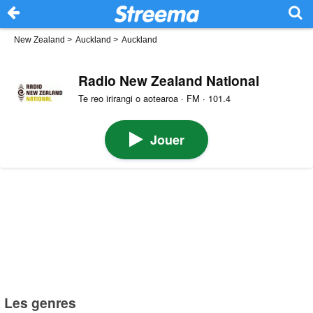
New Zealand
>
Auckland
>
Auckland
Radio New Zealand National
Te reo irirangi o aotearoa · FM · 101.4
Jouer
Les genres