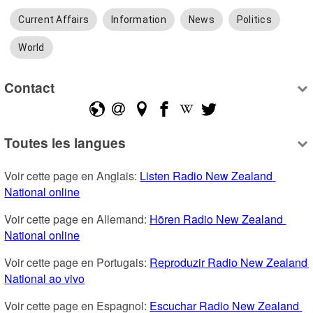
Current Affairs
Information
News
Politics
World
Contact
Toutes les langues
Voir cette page en Anglais: 
Listen Radio New Zealand 
National online
Voir cette page en Allemand: 
Hören Radio New Zealand 
National online
Voir cette page en Portugais: 
Reproduzir Radio New Zealand 
National ao vivo
Voir cette page en Espagnol: 
Escuchar Radio New Zealand 