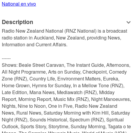
National en vivo
Description
Radio New Zealand National (RNZ National) is a broadcast 
radio station in Auckland, New Zealand, providing News, 
Information and Current Affairs.

------

Shows: Beale Street Caravan, The Instant Guide, Afternoons, 
All Night Programme, Arts on Sunday, Checkpoint, Comedy 
Zone (RNZ), Country Life, Environment Matters, Eureka, 
Home Grown, Hymns for Sunday, In a Mellow Tone (RNZ), 
Late Edition, Mana News, Mediawatch (RNZ), Midday 
Report, Morning Report, Music Mix (RNZ), Night Manoeuvres, 
Nights, Nine to Noon, One in Five, Radio New Zealand 
News, Rural News, Saturday Morning with Kim Hill, Saturday 
Night (RNZ), Sounds Historical, Spectrum (RNZ), Spiritual 
Outlook, Sports Story, Storytime, Sunday Morning, Tagata o te 