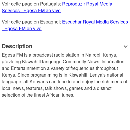
Voir cette page en Portugais: 
Reproduzir Royal Media 
Services - Egesa FM ao vivo
Voir cette page en Espagnol: 
Escuchar Royal Media Services 
- Egesa FM en vivo
Description
Egesa FM is a broadcast radio station in Nairobi, Kenya, 
providing Kiswahili language Community News, Information 
and Entertainment on a variety of frequencies throughout 
Kenya. Since programming is in Kiswahili, Lenya's national 
language, all Kenyans can tune in and enjoy the rich menu of 
local news, features, talk shows, games and a distinct 
selection of the finest African tunes.