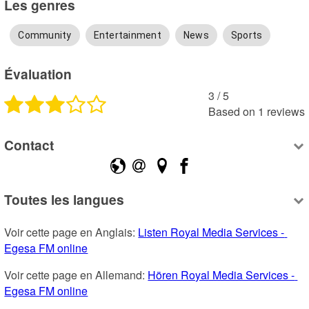
Les genres
Community
Entertainment
News
Sports
Évaluation
3
 /
5
Based on
1
reviews
Contact
Toutes les langues
Voir cette page en Anglais: 
Listen Royal Media Services - 
Egesa FM online
Voir cette page en Allemand: 
Hören Royal Media Services - 
Egesa FM online