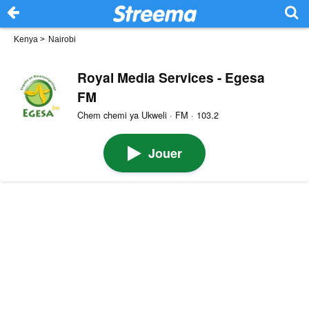
Kenya
>
Nairobi
Royal Media Services - Egesa
FM
Chem chemi ya Ukweli · FM · 103.2
Jouer