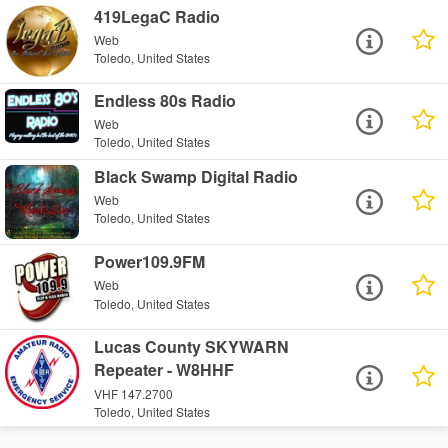
419LegaC Radio
Web
Toledo, United States
Endless 80s Radio
Web
Toledo, United States
Black Swamp Digital Radio
Web
Toledo, United States
Power109.9FM
Web
Toledo, United States
Lucas County SKYWARN
Repeater - W8HHF
VHF 147.2700
Toledo, United States