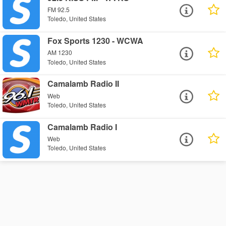
FM 92.5
Toledo, United States
Fox Sports 1230 - WCWA
AM 1230
Toledo, United States
Camalamb Radio II
Web
Toledo, United States
Camalamb Radio I
Web
Toledo, United States