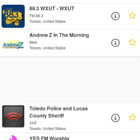
88.3 WXUT - WXUT
FM 88.3
Toledo, United States
Andrew Z In The Morning
Web
Toledo, United States
Toledo Police and Lucas
County Sheriff
VHF
Toledo, United States
YES FM Worship