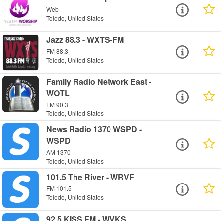
Web
Toledo, United States
Jazz 88.3 - WXTS-FM
FM 88.3
Toledo, United States
Family Radio Network East -
WOTL
FM 90.3
Toledo, United States
News Radio 1370 WSPD -
WSPD
AM 1370
Toledo, United States
101.5 The River - WRVF
FM 101.5
Toledo, United States
92.5 KISS FM - WVKS