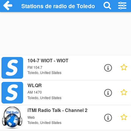
Stations de radio de Toledo
104-7 WIOT - WIOT
FM 104.7
Toledo, United States
WLQR
AM 1470
Toledo, United States
iTMI Radio Talk - Channel 2
Web
Toledo, United States