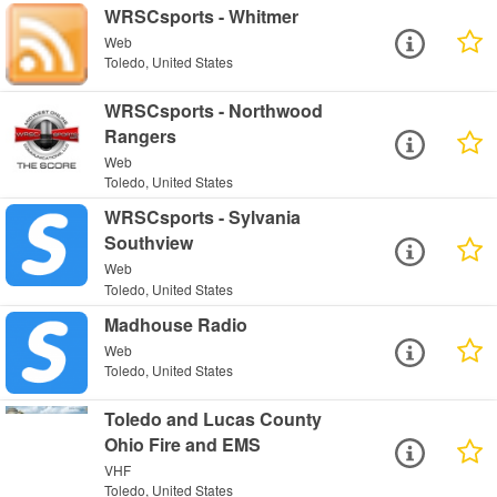
WRSCsports - Whitmer
Web
Toledo, United States
WRSCsports - Northwood
Rangers
Web
Toledo, United States
WRSCsports - Sylvania
Southview
Web
Toledo, United States
Madhouse Radio
Web
Toledo, United States
Toledo and Lucas County
Ohio Fire and EMS
VHF
Toledo, United States