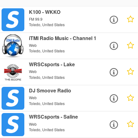
K100 - WKKO
FM 99.9
Toledo, United States
iTMI Radio Music - Channel 1
Web
Toledo, United States
WRSCsports - Lake
Web
Toledo, United States
DJ Smoove Radio
Web
Toledo, United States
WRSCsports - Saline
Web
Toledo, United States