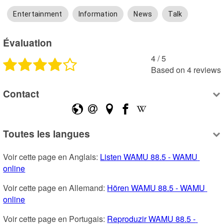
Entertainment
Information
News
Talk
Évaluation
4
 /
5
Based on
4
reviews
Contact
Toutes les langues
Voir cette page en Anglais: 
Listen WAMU 88.5 - WAMU 
online
Voir cette page en Allemand: 
Hören WAMU 88.5 - WAMU 
online
Voir cette page en Portugais: 
Reproduzir WAMU 88.5 - 