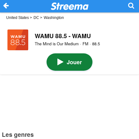
United States
>
DC
>
Washington
WAMU 88.5 - WAMU
The Mind is Our Medium · FM · 88.5
Jouer
Les genres