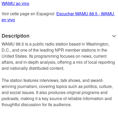
WAMU ao vivo
Voir cette page en Espagnol: 
Escuchar WAMU 88.5 - WAMU 
en vivo
Description
WAMU 88.5 is a public radio station based in Washington, 
D.C., and one of the leading NPR member stations in the 
United States. Its programming focuses on news, current 
affairs, and in-depth analysis, offering a mix of local reporting 
and nationally distributed content.

The station features interviews, talk shows, and award-
winning journalism, covering topics such as politics, culture, 
and social issues. It also produces original programs and 
podcasts, making it a key source of reliable information and 
thoughtful discussion for its audience.