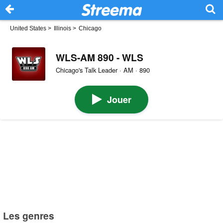
United States
>
Illinois
>
Chicago
WLS-AM 890 - WLS
Chicago's Talk Leader · AM · 890
Jouer
Les genres