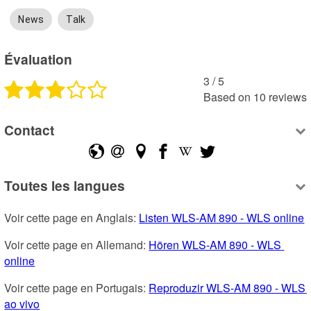
News
Talk
Évaluation
3
 /
5
Based on
10
reviews
Contact
Toutes les langues
Voir cette page en Anglais: 
Listen WLS-AM 890 - WLS online
Voir cette page en Allemand: 
Hören WLS-AM 890 - WLS 
online
Voir cette page en Portugais: 
Reproduzir WLS-AM 890 - WLS 
ao vivo