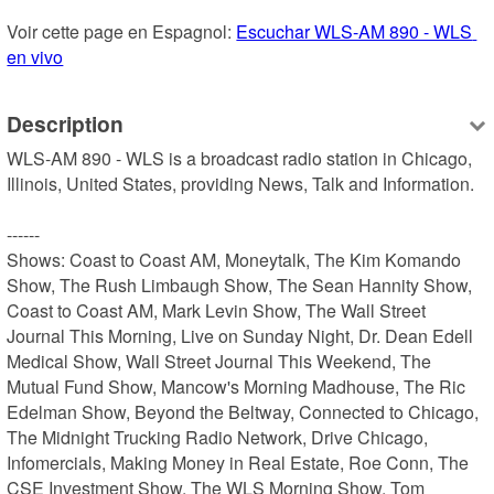
Voir cette page en Espagnol: 
Escuchar WLS-AM 890 - WLS 
en vivo
Description
WLS-AM 890 - WLS is a broadcast radio station in Chicago, 
Illinois, United States, providing News, Talk and Information.

------

Shows: Coast to Coast AM, Moneytalk, The Kim Komando 
Show, The Rush Limbaugh Show, The Sean Hannity Show, 
Coast to Coast AM, Mark Levin Show, The Wall Street 
Journal This Morning, Live on Sunday Night, Dr. Dean Edell 
Medical Show, Wall Street Journal This Weekend, The 
Mutual Fund Show, Mancow's Morning Madhouse, The Ric 
Edelman Show, Beyond the Beltway, Connected to Chicago, 
The Midnight Trucking Radio Network, Drive Chicago, 
Infomercials, Making Money in Real Estate, Roe Conn, The 
CSE Investment Show, The WLS Morning Show, Tom 