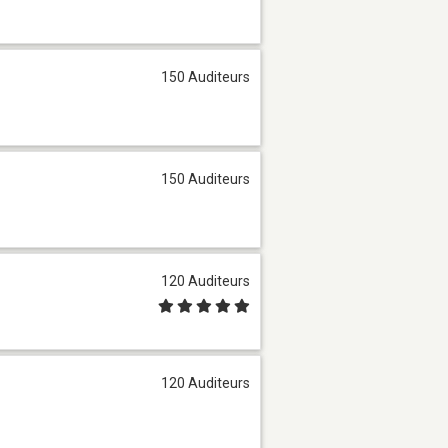
150 Auditeurs
150 Auditeurs
120 Auditeurs
120 Auditeurs