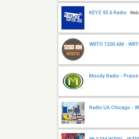
KEYZ 93.6 Radio
Web
WRTO 1200 AM - WR
Moody Radio - Praise
Radio UA Chicago - 