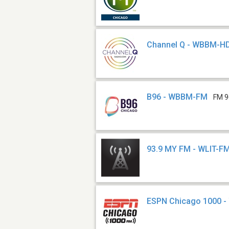
Channel Q - WBBM-H
B96 - WBBM-FM
FM 9
93.9 MY FM - WLIT-F
ESPN Chicago 1000 