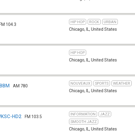
HIP HOP
ROCK
URBAN
FM 104.3
Chicago, IL
,
United States
HIP HOP
Chicago, IL
,
United States
NOUVEAUX
SPORTS
WEATHER
WBBM
AM 780
Chicago, IL
,
United States
INFORMATION
JAZZ
 WKSC-HD2
FM 103.5
SMOOTH JAZZ
Chicago, IL
,
United States