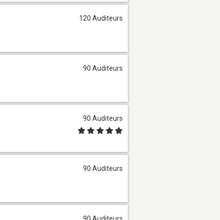
120 Auditeurs
90 Auditeurs
90 Auditeurs
90 Auditeurs
90 Auditeurs