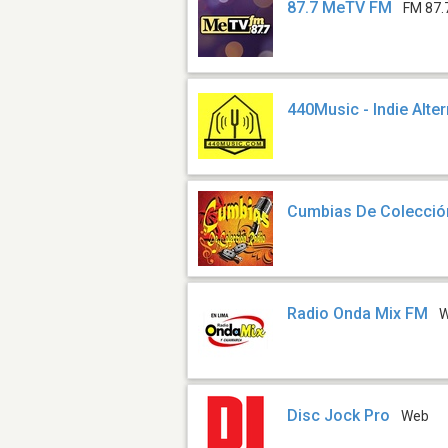
87.7 MeTV FM
FM 87.
440Music - Indie Alte
Cumbias De Colecció
Radio Onda Mix FM
Disc Jock Pro
Web