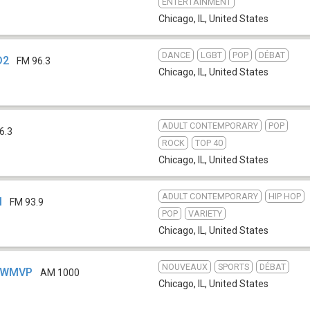
ENTERTAINMENT
Chicago, IL
,
United States
DANCE
LGBT
POP
DÉBAT
D2
FM 96.3
Chicago, IL
,
United States
ADULT CONTEMPORARY
POP
6.3
ROCK
TOP 40
Chicago, IL
,
United States
ADULT CONTEMPORARY
HIP HOP
M
FM 93.9
POP
VARIETY
Chicago, IL
,
United States
NOUVEAUX
SPORTS
DÉBAT
- WMVP
AM 1000
Chicago, IL
,
United States