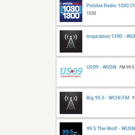
Polskie Radio 1030 
1030
Inspiration 1390 - W
US99 - WUSN
FM 99.5
Big 95.5 - WCHI-FM
F
99.5 The Wolf - WUS