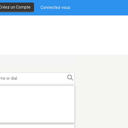
Créez un Compte
Connectez-vous