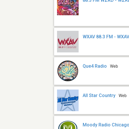
88.3 FM WZRD - WZR
WXAV 88.3 FM - WXA
Que4 Radio
Web
All Star Country
Web
Moody Radio Chicag