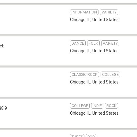
INFORMATION
VARIETY
b
Chicago, IL
,
United States
DANCE
FOLK
VARIETY
eb
Chicago, IL
,
United States
CLASSIC ROCK
COLLEGE
Chicago, IL
,
United States
COLLEGE
INDIE
ROCK
88.9
Chicago, IL
,
United States
TUBES
POP