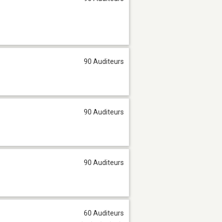
90 Auditeurs
90 Auditeurs
90 Auditeurs
60 Auditeurs