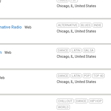
7
Chicago, IL
,
United States
ALTERNATIVE
BLUES
INDIE
rnative Radio
Web
Chicago, IL
,
United States
DANCE
LATIN
SALSA
n
Web
Chicago, IL
,
United States
DANCE
LATIN
POP
TOP 40
Web
Chicago, IL
,
United States
CHILLOUT
DANCE
HIP HOP
WORLD