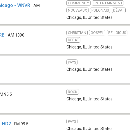
COMMUNITY
ENTERTAINMENT
Chicago - WNVR
AM
NOUVEAUX
POLONAIS
DÉBAT
Chicago, IL
,
United States
CHRISTIAN
GOSPEL
RELIGIOUS
GRB
AM 1390
DÉBAT
Chicago, IL
,
United States
PAYS
Chicago, IL
,
United States
ROCK
M 95.5
Chicago, IL
,
United States
PAYS
N-HD2
FM 99.5
Chicago, IL
,
United States