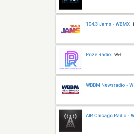
104.3 Jams - WBMX
Poze Radio
Web
WBBM Newsradio - 
AIR Chicago Radio -