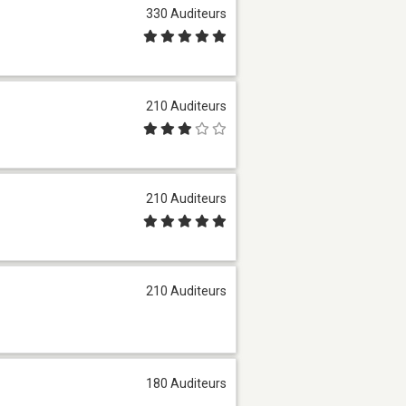
330 Auditeurs
210 Auditeurs
210 Auditeurs
210 Auditeurs
180 Auditeurs