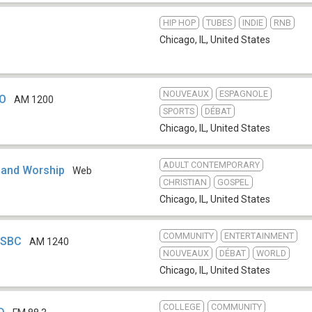
HIP HOP
TUBES
INDIE
RNB
Chicago, IL
,
United States
NOUVEAUX
ESPAGNOLE
TO
AM 1200
SPORTS
DÉBAT
Chicago, IL
,
United States
ADULT CONTEMPORARY
 and Worship
Web
CHRISTIAN
GOSPEL
Chicago, IL
,
United States
COMMUNITY
ENTERTAINMENT
WSBC
AM 1240
NOUVEAUX
DÉBAT
WORLD
Chicago, IL
,
United States
COLLEGE
COMMUNITY