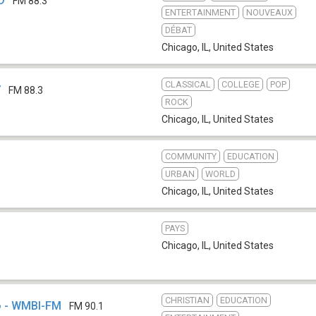
D
FM 88.3
ENTERTAINMENT
NOUVEAUX
DÉBAT
Chicago, IL
,
United States
CLASSICAL
COLLEGE
POP
V
FM 88.3
ROCK
Chicago, IL
,
United States
COMMUNITY
EDUCATION
URBAN
WORLD
Chicago, IL
,
United States
PAYS
Chicago, IL
,
United States
CHRISTIAN
EDUCATION
o - WMBI-FM
FM 90.1