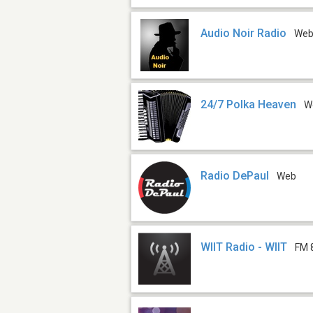
Audio Noir Radio
We
24/7 Polka Heaven
W
Radio DePaul
Web
WIIT Radio - WIIT
FM 