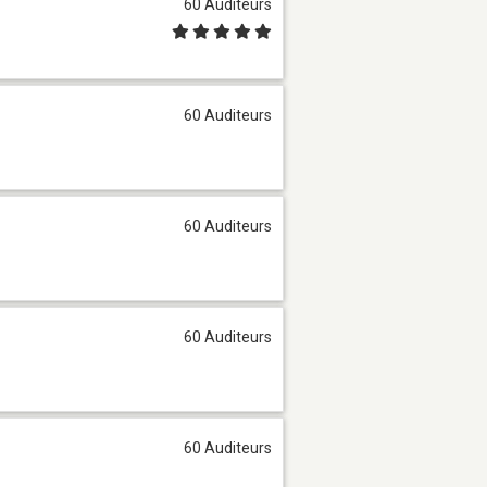
60 Auditeurs
60 Auditeurs
60 Auditeurs
60 Auditeurs
60 Auditeurs