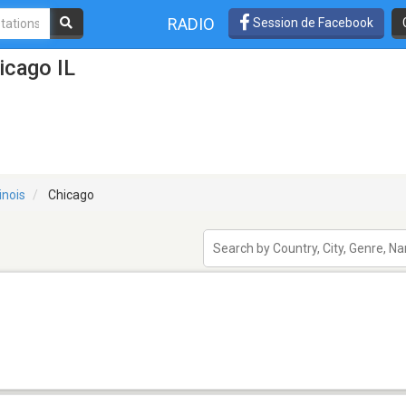
RADIO
Session de Facebook
icago IL
linois
Chicago