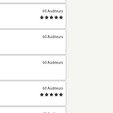
60 Auditeurs
60 Auditeurs
60 Auditeurs
60 Auditeurs