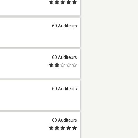
60 Auditeurs
60 Auditeurs
60 Auditeurs
60 Auditeurs