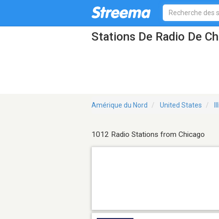
Stations De Radio De Ch
Amérique du Nord
United States
Il
1012 Radio Stations from Chicago