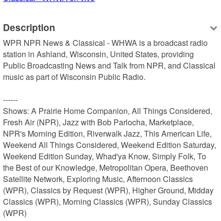
Description
WPR NPR News & Classical - WHWA is a broadcast radio 
station in Ashland, Wisconsin, United States, providing 
Public Broadcasting News and Talk from NPR, and Classical 
music as part of Wisconsin Public Radio.

------

Shows: A Prairie Home Companion, All Things Considered, 
Fresh Air (NPR), Jazz with Bob Parlocha, Marketplace, 
NPR's Morning Edition, Riverwalk Jazz, This American Life, 
Weekend All Things Considered, Weekend Edition Saturday, 
Weekend Edition Sunday, Whad'ya Know, Simply Folk, To 
the Best of our Knowledge, Metropolitan Opera, Beethoven 
Satellite Network, Exploring Music, Afternoon Classics 
(WPR), Classics by Request (WPR), Higher Ground, Midday 
Classics (WPR), Morning Classics (WPR), Sunday Classics 
(WPR)
