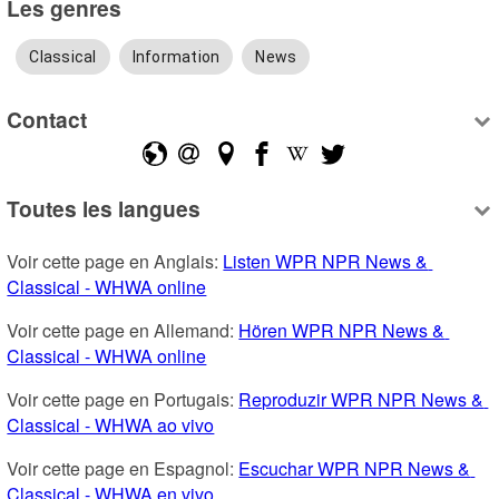
Les genres
Classical
Information
News
Contact
Toutes les langues
Voir cette page en Anglais: 
Listen WPR NPR News & 
Classical - WHWA online
Voir cette page en Allemand: 
Hören WPR NPR News & 
Classical - WHWA online
Voir cette page en Portugais: 
Reproduzir WPR NPR News & 
Classical - WHWA ao vivo
Voir cette page en Espagnol: 
Escuchar WPR NPR News & 
Classical - WHWA en vivo