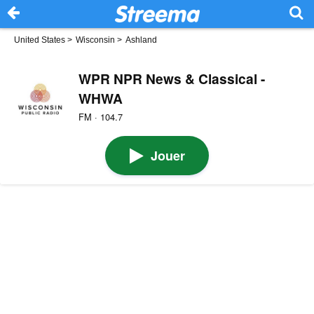
United States
>
Wisconsin
>
Ashland
WPR NPR News & Classical -
WHWA
FM · 104.7
Jouer