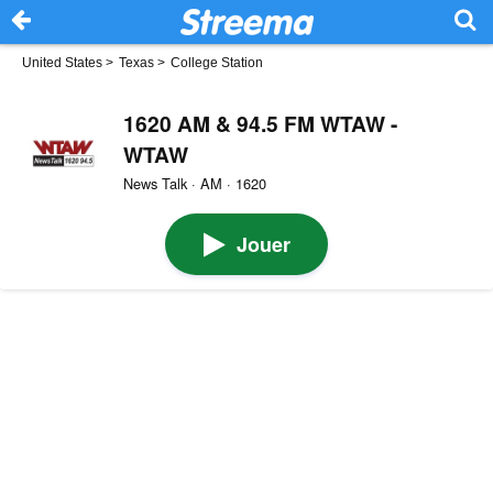
United States
>
Texas
>
College Station
1620 AM & 94.5 FM WTAW -
WTAW
News Talk · AM · 1620
Jouer