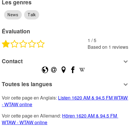
Les genres
News
Talk
Évaluation
1
 /
5
Based on
1
reviews
Contact
Toutes les langues
Voir cette page en Anglais: 
Listen 1620 AM & 94.5 FM WTAW 
- WTAW online
Voir cette page en Allemand: 
Hören 1620 AM & 94.5 FM 
WTAW - WTAW online