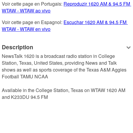
Voir cette page en Portugais: 
Reproduzir 1620 AM & 94.5 FM 
WTAW - WTAW ao vivo
Voir cette page en Espagnol: 
Escuchar 1620 AM & 94.5 FM 
WTAW - WTAW en vivo
Description
NewsTalk 1620 is a broadcast radio station in College 
Station, Texas, United States, providing News and Talk 
shows as well as sports coverage of the Texas A&M Aggies 
Football TAMU NCAA

Available in the College Station, Texas on WTAW 1620 AM 
and K233DU 94.5 FM