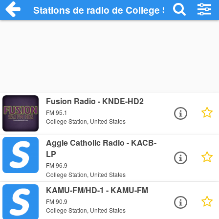
Stations de radio de College Station
Fusion Radio - KNDE-HD2
FM 95.1
College Station, United States
Aggie Catholic Radio - KACB-
LP
FM 96.9
College Station, United States
KAMU-FM/HD-1 - KAMU-FM
FM 90.9
College Station, United States