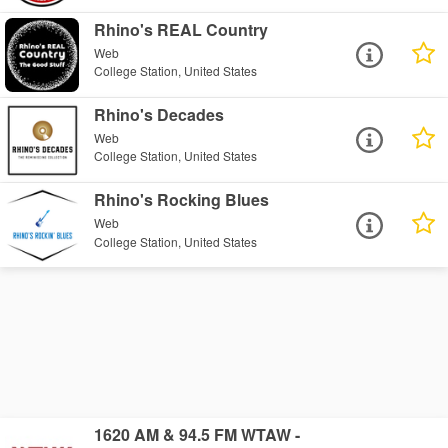
Rhino's REAL Country
Web
College Station, United States
Rhino's Decades
Web
College Station, United States
Rhino's Rocking Blues
Web
College Station, United States
1620 AM & 94.5 FM WTAW -