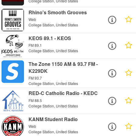
College Station, United States
Rhino's Smooth Grooves
Web
College Station, United States
KEOS 89.1 - KEOS
FM 89.1
College Station, United States
The Zone 1150 AM & 93.7 FM -
K229DK
FM 93.7
College Station, United States
RED-C Catholic Radio - KEDC
FM 88.5
College Station, United States
KANM Student Radio
Web
College Station, United States