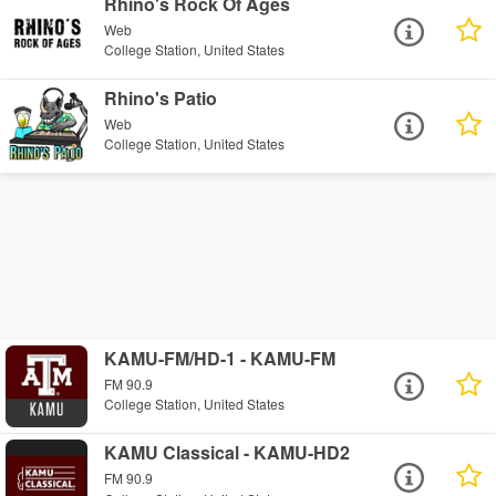
Rhino's Rock Of Ages
Web
College Station, United States
Rhino's Patio
Web
College Station, United States
KAMU-FM/HD-1 - KAMU-FM
FM 90.9
College Station, United States
KAMU Classical - KAMU-HD2
FM 90.9