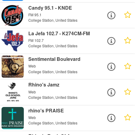
Candy 95.1 - KNDE
FM 95.1
College Station, United States
La Jefa 102.7 - K274CM-FM
FM 102.7
College Station, United States
Sentimental Boulevard
Web
College Station, United States
Rhino's Jamz
Web
College Station, United States
rhino's PRAISE
Web
College Station, United States