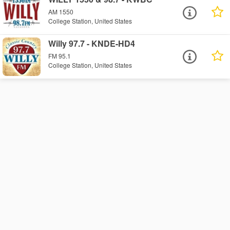
AM 1550
College Station, United States
Willy 97.7 - KNDE-HD4
FM 95.1
College Station, United States