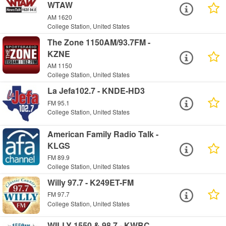
WTAW
AM 1620
College Station, United States
The Zone 1150AM/93.7FM -
KZNE
AM 1150
College Station, United States
La Jefa102.7 - KNDE-HD3
FM 95.1
College Station, United States
American Family Radio Talk -
KLGS
FM 89.9
College Station, United States
Willy 97.7 - K249ET-FM
FM 97.7
College Station, United States
WILLY 1550 & 98.7 - KWBC