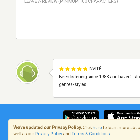
INVITÉ
Been listening since 1983 and haven't st
genres/styles.
We’ve updated our Privacy Policy.
Click
here
to learn more about
well as our
Privacy Policy
and
Terms & Conditions
.
Terms of Service
/
Politique de confident