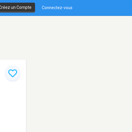
Créez un Compte
Connectez-vous