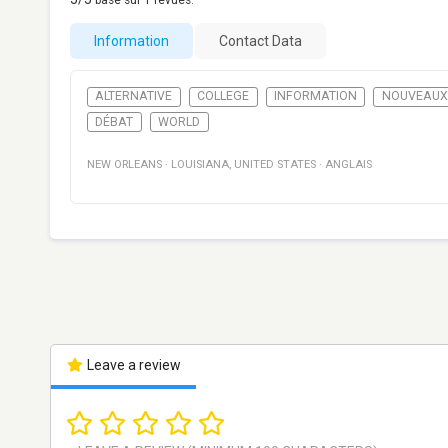
basé sur
1
revues.
Information
Contact Data
ALTERNATIVE
COLLEGE
INFORMATION
NOUVEAUX
DÉBAT
WORLD
NEW ORLEANS
·
LOUISIANA
,
UNITED STATES
·
ANGLAIS
Leave a review