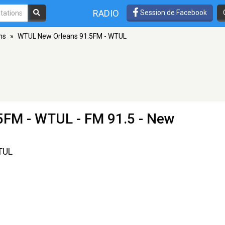
RADIO
Session de Facebook
ns
»
WTUL New Orleans 91.5FM - WTUL
5FM - WTUL
- FM 91.5 - New
TUL