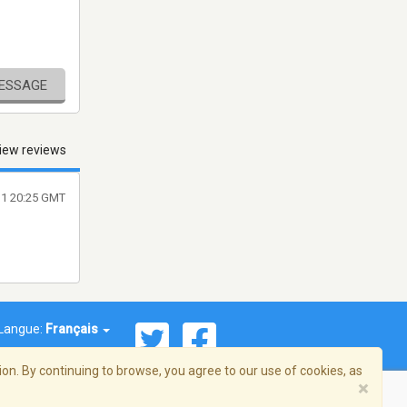
MESSAGE
iew reviews
11 20:25 GMT
Langue:
Français
on. By continuing to browse, you agree to our use of cookies, as
×
© 2026 Streema, Inc. Tous droits réservés