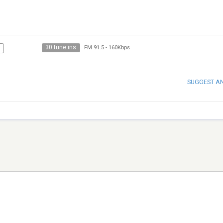
30 tune ins
FM 91.5
-
160Kbps
SUGGEST A