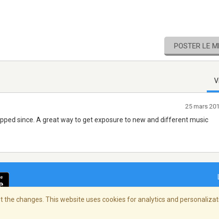
POSTER LE 
V
25 mars 20
opped since. A great way to get exposure to new and different music
 the changes. This website uses cookies for analytics and personalizati
ialité
/
Copyright Policy
/
AdChoices