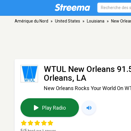
Amérique du Nord
»
United States
»
Louisiana
»
New Orlea
WTUL New Orleans 91.
Orleans, LA
New Orleans Rocks Your World On W
Play Radio
5
/5