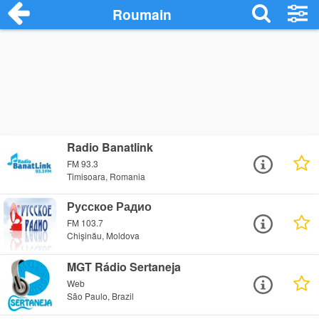
Roumain
Radio Banatlink
FM 93.3
Timisoara, Romania
Русское Радио
FM 103.7
Chişinău, Moldova
MGT Rádio Sertaneja
Web
São Paulo, Brazil