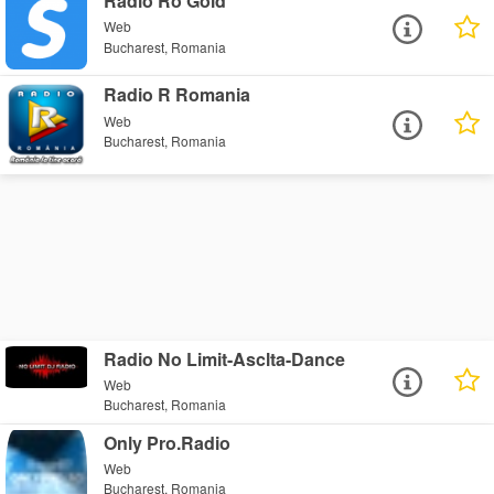
Radio Ro Gold
Web
Bucharest, Romania
Radio R Romania
Web
Bucharest, Romania
Radio No Limit-Asclta-Dance
Web
Bucharest, Romania
Only Pro.Radio
Web
Bucharest, Romania