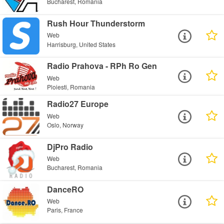
Bucharest, Romania
Rush Hour Thunderstorm
Web
Harrisburg, United States
Radio Prahova - RPh Ro Gen
Web
Ploiesti, Romania
Radio27 Europe
Web
Oslo, Norway
DjPro Radio
Web
Bucharest, Romania
DanceRO
Web
Paris, France