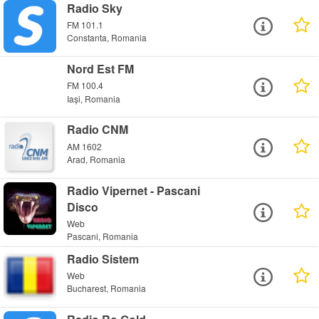
Radio Sky
FM 101.1
Constanta, Romania
Nord Est FM
FM 100.4
Iași, Romania
Radio CNM
AM 1602
Arad, Romania
Radio Vipernet - Pascani
Disco
Web
Pascani, Romania
Radio Sistem
Web
Bucharest, Romania