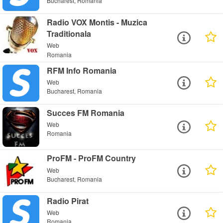
Bucharest, Romania
Radio VOX Montis - Muzica
Traditionala
Web
Romania
RFM Info Romania
Web
Bucharest, Romania
Succes FM Romania
Web
Romania
ProFM - ProFM Country
Web
Bucharest, Romania
Radio Pirat
Web
Romania