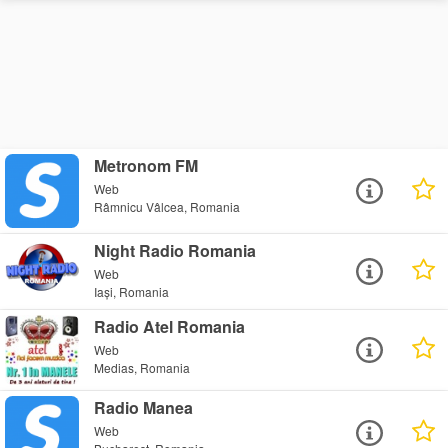
Metronom FM
Web
Râmnicu Vâlcea, Romania
Night Radio Romania
Web
Iași, Romania
Radio Atel Romania
Web
Medias, Romania
Radio Manea
Web