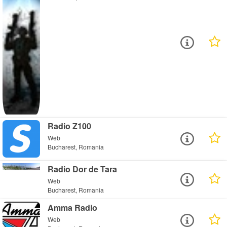
Radio Z100
Web
Bucharest, Romania
Radio Dor de Tara
Web
Bucharest, Romania
Amma Radio
Web