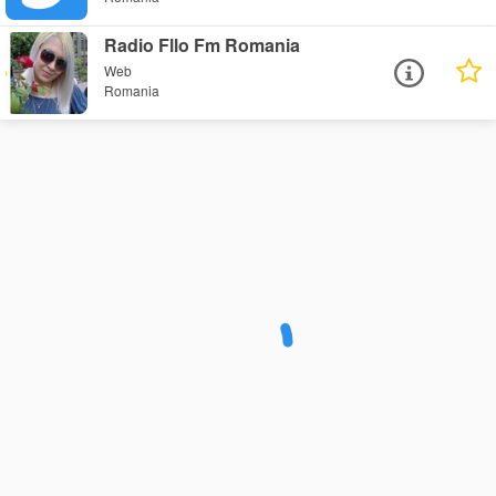
Radio Fllo Fm Romania
Web
Romania