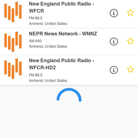
New England Public Radio -
WFCR
FM 88.5
Amherst, United States
NEPR News Network - WNNZ
AM 640
Amherst, United States
New England Public Radio -
WFCR-HD2
FM 88.5
Amherst, United States