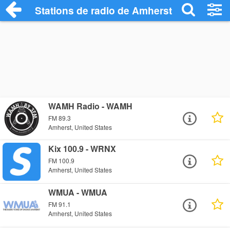
Stations de radio de Amherst
WAMH Radio - WAMH
FM 89.3
Amherst, United States
Kix 100.9 - WRNX
FM 100.9
Amherst, United States
WMUA - WMUA
FM 91.1
Amherst, United States