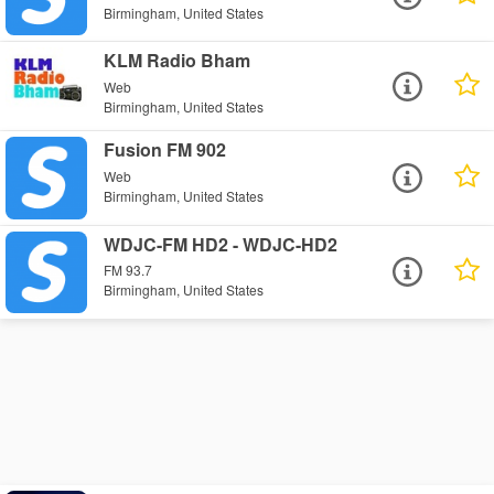
Birmingham, United States
KLM Radio Bham
Web
Birmingham, United States
Fusion FM 902
Web
Birmingham, United States
WDJC-FM HD2 - WDJC-HD2
FM 93.7
Birmingham, United States