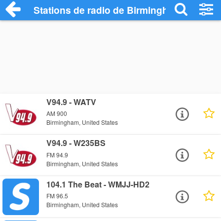
Stations de radio de Birmingham
V94.9 - WATV
AM 900
Birmingham, United States
V94.9 - W235BS
FM 94.9
Birmingham, United States
104.1 The Beat - WMJJ-HD2
FM 96.5
Birmingham, United States