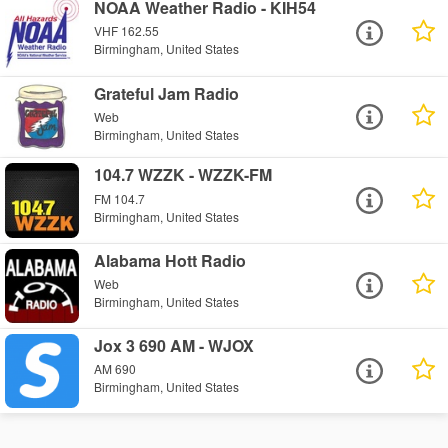
NOAA Weather Radio - KIH54
VHF 162.55
Birmingham, United States
Grateful Jam Radio
Web
Birmingham, United States
104.7 WZZK - WZZK-FM
FM 104.7
Birmingham, United States
Alabama Hott Radio
Web
Birmingham, United States
Jox 3 690 AM - WJOX
AM 690
Birmingham, United States