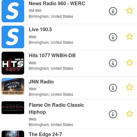
News Radio 960 - WERC
AM 960
Birmingham, United States
Live 100.5
Web
Birmingham, United States
Hits 1077 WNBH-DB
Web
Birmingham, United States
JNN Radio
Web
Birmingham, United States
Flame On Radio Classic
Hiphop
Web
Birmingham, United States
The Edge 24-7