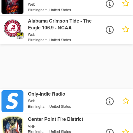
Web
Birmingham, United States
Alabama Crimson Tide - The
Eagle 106.9 - NCAA
Web
Birmingham, United States
Only-Indie Radio
Web
Birmingham, United States
Center Point Fire District
VHF
Birmingham, United States