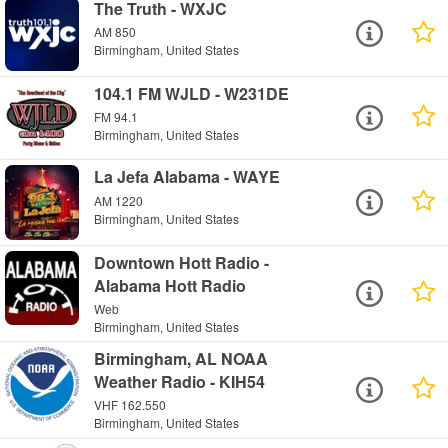
The Truth - WXJC
AM 850
Birmingham, United States
104.1 FM WJLD - W231DE
FM 94.1
Birmingham, United States
La Jefa Alabama - WAYE
AM 1220
Birmingham, United States
Downtown Hott Radio -
Alabama Hott Radio
Web
Birmingham, United States
Birmingham, AL NOAA
Weather Radio - KIH54
VHF 162.550
Birmingham, United States