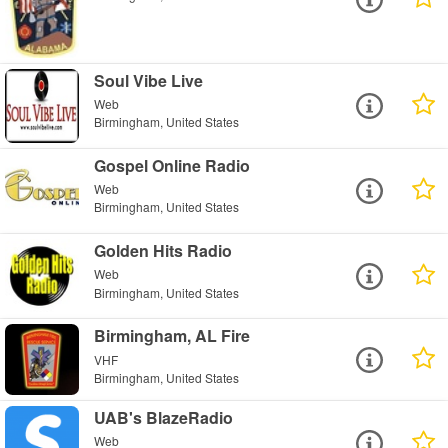
Soul Vibe Live
Web
Birmingham, United States
Gospel Online Radio
Web
Birmingham, United States
Golden Hits Radio
Web
Birmingham, United States
Birmingham, AL Fire
VHF
Birmingham, United States
UAB's BlazeRadio
Web