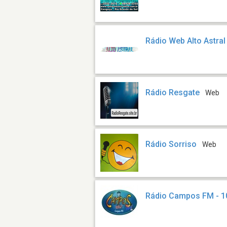
Rádio Web Alto Astral
Rádio Resgate
Web
Rádio Sorriso
Web
Rádio Campos FM - 1