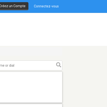
Créez un Compte
Connectez-vous