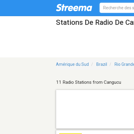
Stations De Radio De C
Amérique du Sud
Brazil
Rio Grand
11 Radio Stations from Cangucu