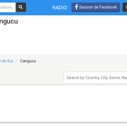
RADIO
Session de Facebook
angucu
e do Sul
Cangucu