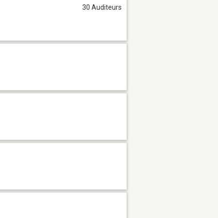
30 Auditeurs