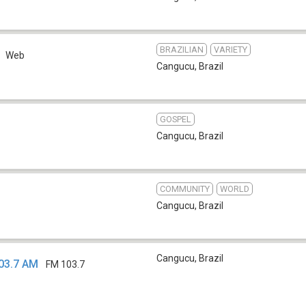
BRAZILIAN
VARIETY
Web
Cangucu
,
Brazil
GOSPEL
Cangucu
,
Brazil
COMMUNITY
WORLD
Cangucu
,
Brazil
Cangucu
,
Brazil
03.7 AM
FM 103.7