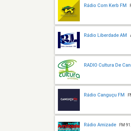
Rádio Com Kerb FM
Rádio Liberdade AM
RADIO Cultura De Ca
Rádio Canguçu FM
F
Rádio Amizade
FM 91