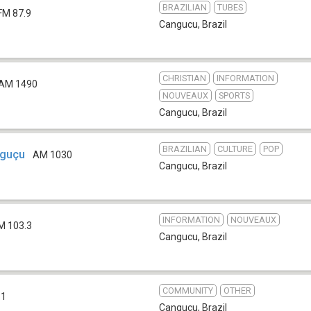
BRAZILIAN
TUBES
FM 87.9
Cangucu
,
Brazil
CHRISTIAN
INFORMATION
AM 1490
NOUVEAUX
SPORTS
Cangucu
,
Brazil
BRAZILIAN
CULTURE
POP
nguçu
AM 1030
Cangucu
,
Brazil
INFORMATION
NOUVEAUX
M 103.3
Cangucu
,
Brazil
COMMUNITY
OTHER
.1
Cangucu
,
Brazil