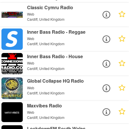
Classic Cymru Radio
Web
Cardiff, United Kingdom
Inner Bass Radio - Reggae
Web
Cardiff, United Kingdom
Inner Bass Radio - House
Web
Cardiff, United Kingdom
Global Collapse HQ Radio
Web
Cardiff, United Kingdom
Maxvibes Radio
Web
Cardiff, United Kingdom
LockdownFM South Wales