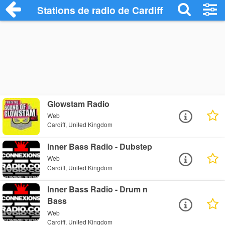
Stations de radio de Cardiff
Glowstam Radio
Web
Cardiff, United Kingdom
Inner Bass Radio - Dubstep
Web
Cardiff, United Kingdom
Inner Bass Radio - Drum n
Bass
Web
Cardiff, United Kingdom