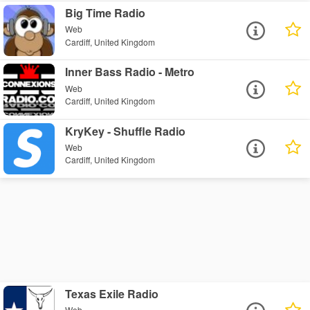
Big Time Radio
Web
Cardiff, United Kingdom
Inner Bass Radio - Metro
Web
Cardiff, United Kingdom
KryKey - Shuffle Radio
Web
Cardiff, United Kingdom
Texas Exile Radio
Web