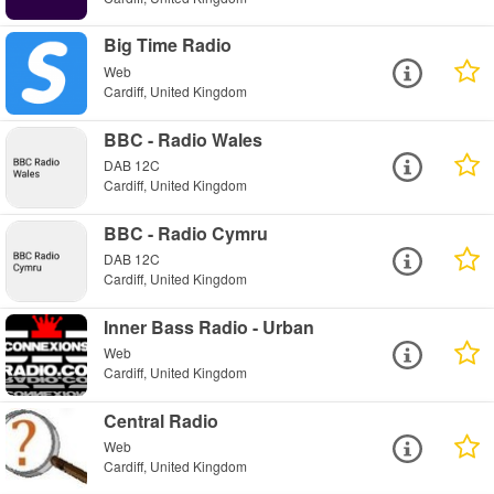
Big Time Radio
Web
Cardiff, United Kingdom
BBC - Radio Wales
DAB 12C
Cardiff, United Kingdom
BBC - Radio Cymru
DAB 12C
Cardiff, United Kingdom
Inner Bass Radio - Urban
Web
Cardiff, United Kingdom
Central Radio
Web
Cardiff, United Kingdom