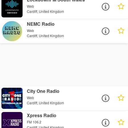
Web
Cardiff, United Kingdom
NEMC Radio
Web
Cardiff, United Kingdom
City One Radio
Web
Cardiff, United Kingdom
Xpress Radio
FM 106.2
Cardiff, United Kingdom