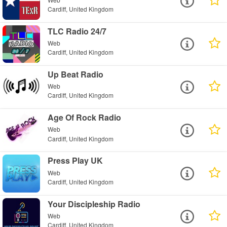
Cardiff, United Kingdom
TLC Radio 24/7
Web
Cardiff, United Kingdom
Up Beat Radio
Web
Cardiff, United Kingdom
Age Of Rock Radio
Web
Cardiff, United Kingdom
Press Play UK
Web
Cardiff, United Kingdom
Your Discipleship Radio
Web
Cardiff, United Kingdom