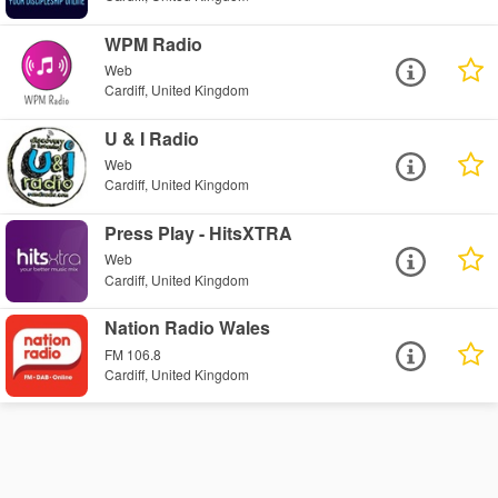
WPM Radio
Web
Cardiff, United Kingdom
U & I Radio
Web
Cardiff, United Kingdom
Press Play - HitsXTRA
Web
Cardiff, United Kingdom
Nation Radio Wales
FM 106.8
Cardiff, United Kingdom