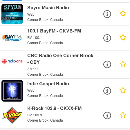
Spyro Music Radio
Web
Corner Brook, Canada
100.1 BayFM - CKVB-FM
FM 100.1
Corner Brook, Canada
CBC Radio One Corner Brook
- CBY
AM 990
Corner Brook, Canada
Indie Gospel Radio
Web
Corner Brook, Canada
K-Rock 103.9 - CKXX-FM
FM 103.9
Corner Brook, Canada