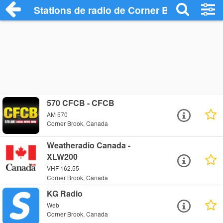
Stations de radio de Corner Brook
570 CFCB - CFCB
AM 570
Corner Brook, Canada
Weatheradio Canada -
XLW200
VHF 162.55
Corner Brook, Canada
KG Radio
Web
Corner Brook, Canada