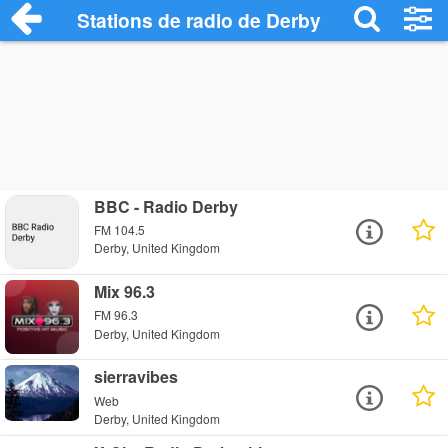
Stations de radio de Derby
BBC - Radio Derby
FM 104.5
Derby, United Kingdom
Mix 96.3
FM 96.3
Derby, United Kingdom
sierravibes
Web
Derby, United Kingdom