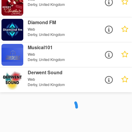
Derby, United Kingdom
Diamond FM
Web
Derby, United Kingdom
Musical101
Web
Derby, United Kingdom
Derwent Sound
Web
Derby, United Kingdom