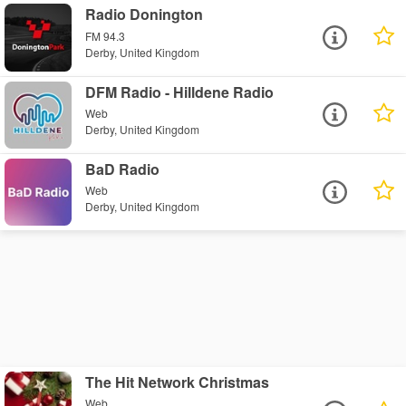
Radio Donington
FM 94.3
Derby, United Kingdom
DFM Radio - Hilldene Radio
Web
Derby, United Kingdom
BaD Radio
Web
Derby, United Kingdom
The Hit Network Christmas
Web