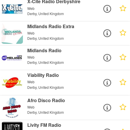
X-Cite Radio Derbyshire
Web
Derby, United Kingdom
Midlands Radio Extra
Web
Derby, United Kingdom
Midlands Radio
Web
Derby, United Kingdom
Viability Radio
Web
Derby, United Kingdom
Afro Disco Radio
Web
Derby, United Kingdom
Livity FM Radio