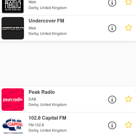
Web
Derby, United Kingdom
Undercover FM
Web
Derby, United Kingdom
Peak Radio
DAB
Derby, United Kingdom
102.8 Capital FM
FM 102.8
Derby, United Kingdom