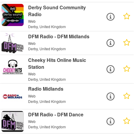
Derby Sound Community
Radio
Web
Derby, United Kingdom
DFM Radio - DFM Midlands
Web
Derby, United Kingdom
Cheeky Hits Online Music
Station
Web
Derby, United Kingdom
Radio Midlands
Web
Derby, United Kingdom
DFM Radio - DFM Dance
Web
Derby, United Kingdom