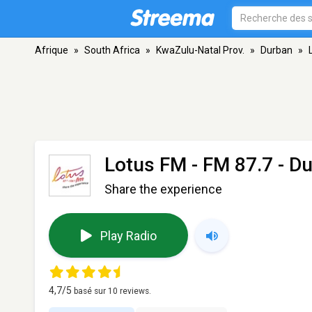
Afrique
»
South Africa
»
KwaZulu-Natal Prov.
»
Durban
»
Lotus FM
- FM 87.7 - D
Share the experience
Play Radio
4,7
/5
basé sur
10
reviews.