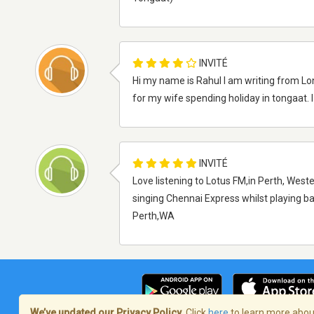
INVITÉ
Hi my name is Rahul I am writing from Lo
for my wife spending holiday in tongaat. 
INVITÉ
Love listening to Lotus FM,in Perth, Weste
singing Chennai Express whilst playing b
Perth,WA
We’ve updated our Privacy Policy.
Click
here
to learn more about