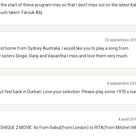
t the start of these program mes so that I don't miss out on the latest K
uch talent. Farouk Ally
23 septembre 20
nd home from Sydney Australia. I would like you to play a song from
isters Slogie, Ranji and Vasantha I miss and love them very much.
4 septembre 20
 but feel back in Durban. Love your selection. Please play some 1970 s n
4 août 20
M ASHIQUE 2 MOVIE. Its from Rahul(from London) to RITA(from Mitchel Vil