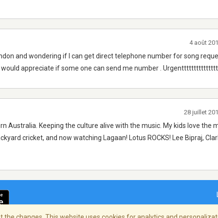
4 août 20
ndon and wondering if I can get direct telephone number for song reque
I would appreciate if some one can send me number . Urgentttttttttttttttt
28 juillet 2
rn Australia. Keeping the culture alive with the music. My kids love the 
ackyard cricket, and now watching Lagaan! Lotus ROCKS! Lee Bipraj, Cla
 the changes. This website uses cookies for analytics and personalizati