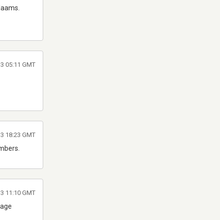
alaams.
13 05:11 GMT
13 18:23 GMT
umbers.
13 11:10 GMT
lage