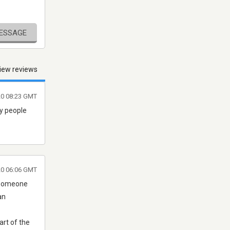
MESSAGE
iew reviews
20 08:23 GMT
ny people
020 06:06 GMT
g someone
an
art of the