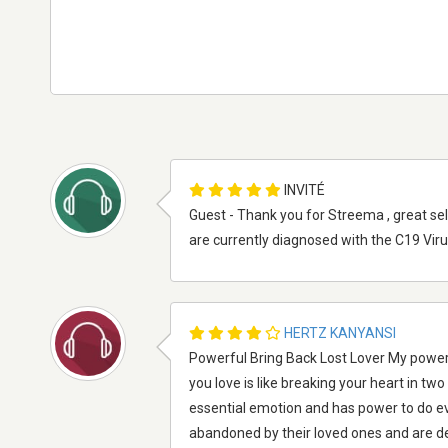
INVITÉ
Guest - Thank you for Streema , great se
are currently diagnosed with the C19 Vir
HERTZ KANYANSI
Powerful Bring Back Lost Lover My powerf
you love is like breaking your heart in tw
essential emotion and has power to do e
abandoned by their loved ones and are de