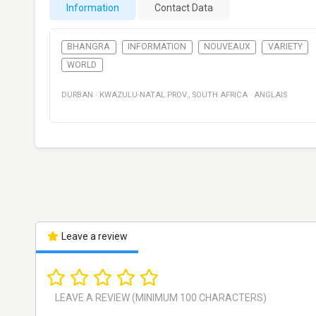
Information
Contact Data
BHANGRA
INFORMATION
NOUVEAUX
VARIETY
WORLD
DURBAN
·
KWAZULU-NATAL PROV.
,
SOUTH AFRICA
·
ANGLAIS
Leave a review