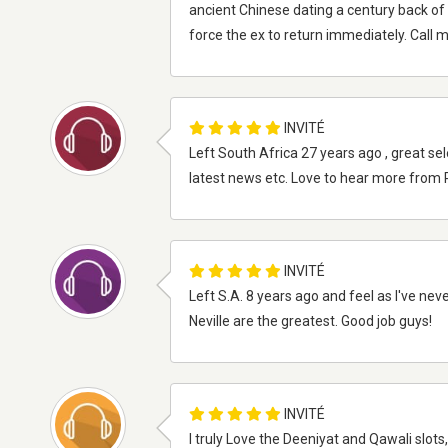
ancient Chinese dating a century back of 
force the ex to return immediately. Call
INVITÉ
Left South Africa 27 years ago , great sel
latest news etc. Love to hear more from
INVITÉ
Left S.A. 8 years ago and feel as I've neve
Neville are the greatest. Good job guys!
INVITÉ
I truly Love the Deeniyat and Qawali slot