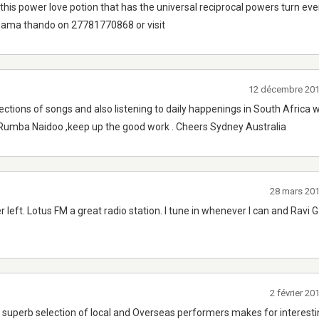
this power love potion that has the universal reciprocal powers turn ev
 mama thando on 27781770868 or visit
12 décembre 201
ections of songs and also listening to daily happenings in South Africa w
 Rumba Naidoo ,keep up the good work . Cheers Sydney Australia
28 mars 20
r left. Lotus FM a great radio station. I tune in whenever I can and Ravi 
2 février 2
s, superb selection of local and Overseas performers makes for interest