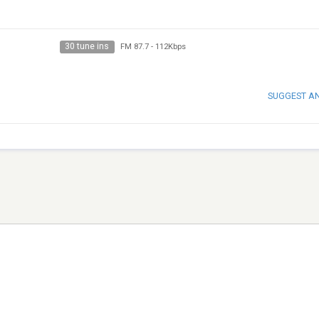
30 tune ins
FM 87.7
-
112Kbps
SUGGEST A