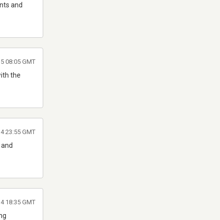
ents and
5 08:05 GMT
ith the
14 23:55 GMT
G and
014 18:35 GMT
ing