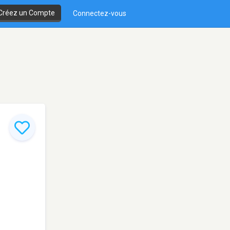
Créez un Compte
Connectez-vous