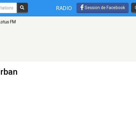
RADIO
Session de Facebook
Lotus FM
urban