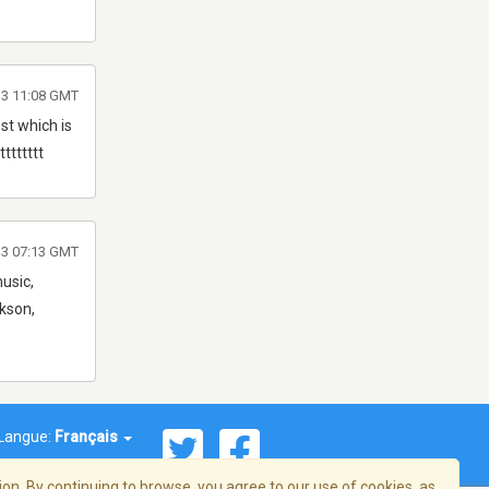
13 11:08 GMT
st which is
ttttttt
013 07:13 GMT
music,
rkson,
Langue:
Français
on. By continuing to browse, you agree to our use of cookies, as