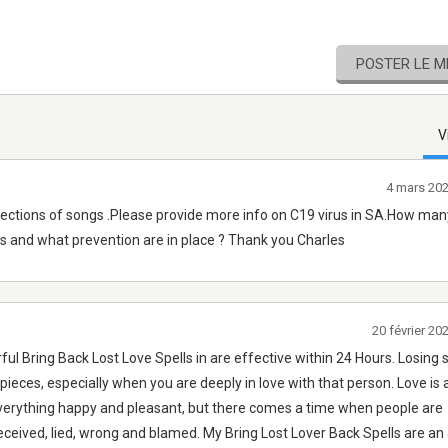
POSTER LE 
V
4 mars 20
lections of songs .Please provide more info on C19 virus in SA.How ma
us and what prevention are in place ? Thank you Charles
20 février 2
ul Bring Back Lost Love Spells in are effective within 24 Hours. Losin
o pieces, especially when you are deeply in love with that person. Love is 
verything happy and pleasant, but there comes a time when people are
ceived, lied, wrong and blamed. My Bring Lost Lover Back Spells are an 