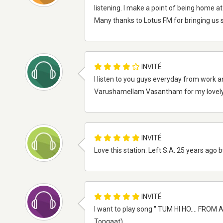
listening. I make a point of being home a
Many thanks to Lotus FM for bringing us s
INVITÉ
I listen to you guys everyday from work a
Varushamellam Vasantham for my lovely s
INVITÉ
Love this station. Left S.A. 25 years ago
INVITÉ
I want to play song '' TUM HI HO.... FRO
Tongaat)