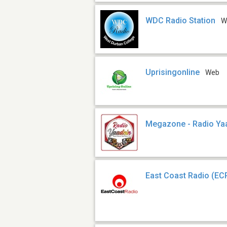
WDC Radio Station
W
Uprisingonline
Web
Megazone - Radio Ya
East Coast Radio (EC