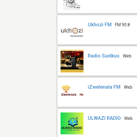
Ukhozi FM
FM 90.8
Radio Suidkus
Web
iZwelenala FM
Web
ULWAZI RADIO
Web