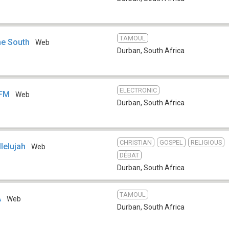
TAMOUL
e South
Web
Durban
,
South Africa
ELECTRONIC
 FM
Web
Durban
,
South Africa
CHRISTIAN
GOSPEL
RELIGIOUS
lelujah
Web
DÉBAT
Durban
,
South Africa
TAMOUL
A
Web
Durban
,
South Africa