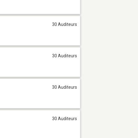
30 Auditeurs
30 Auditeurs
30 Auditeurs
30 Auditeurs