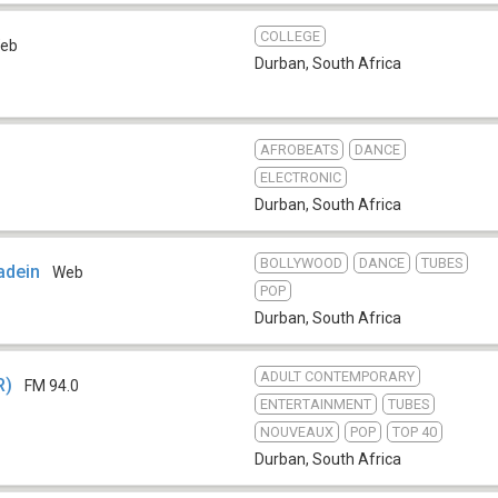
COLLEGE
eb
Durban
,
South Africa
AFROBEATS
DANCE
ELECTRONIC
Durban
,
South Africa
BOLLYWOOD
DANCE
TUBES
adein
Web
POP
Durban
,
South Africa
ADULT CONTEMPORARY
R)
FM 94.0
ENTERTAINMENT
TUBES
NOUVEAUX
POP
TOP 40
Durban
,
South Africa