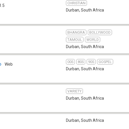
CHRISTIAN
1.5
Durban
,
South Africa
BHANGRA
BOLLYWOOD
TAMOUL
WORLD
Durban
,
South Africa
00S
80S
90S
GOSPEL
o
Web
Durban
,
South Africa
VARIETY
Durban
,
South Africa
Durban
,
South Africa