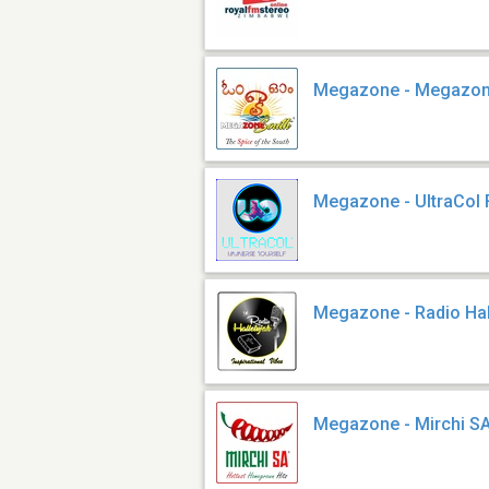
Megazone - Megazon
Megazone - UltraCol
Megazone - Radio Hal
Megazone - Mirchi S