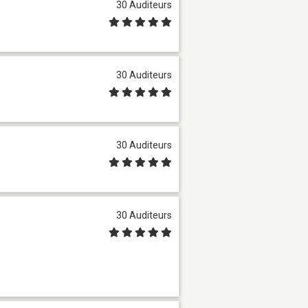
30 Auditeurs
30 Auditeurs
30 Auditeurs
30 Auditeurs