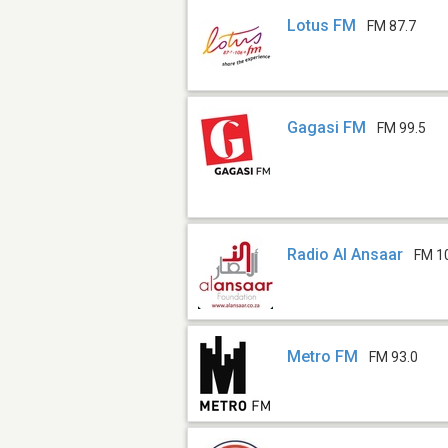
Lotus FM
FM 87.7
Gagasi FM
FM 99.5
Radio Al Ansaar
FM 10
Metro FM
FM 93.0