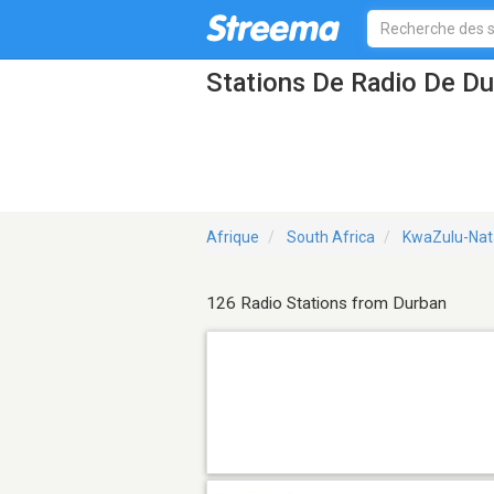
Stations De Radio De D
Afrique
South Africa
KwaZulu-Nata
126 Radio Stations from Durban