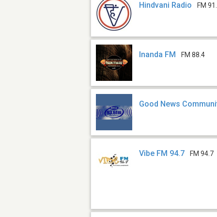
Hindvani Radio
FM 91
Inanda FM
FM 88.4
Good News Communit
Vibe FM 94.7
FM 94.7