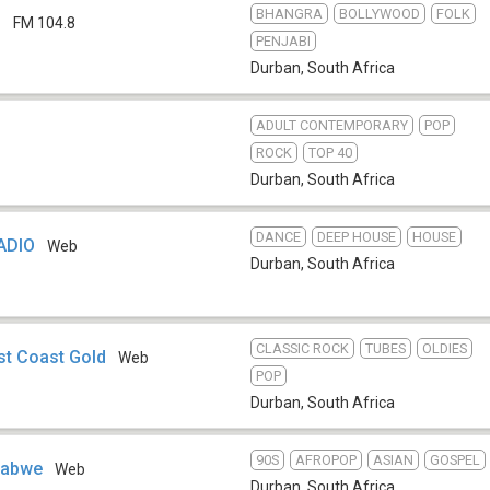
BHANGRA
BOLLYWOOD
FOLK
d
FM 104.8
PENJABI
Durban
,
South Africa
ADULT CONTEMPORARY
POP
ROCK
TOP 40
Durban
,
South Africa
DANCE
DEEP HOUSE
HOUSE
ADIO
Web
Durban
,
South Africa
CLASSIC ROCK
TUBES
OLDIES
st Coast Gold
Web
POP
Durban
,
South Africa
90S
AFROPOP
ASIAN
GOSPEL
mbabwe
Web
Durban
,
South Africa