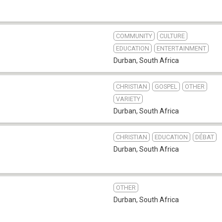
COMMUNITY
CULTURE
EDUCATION
ENTERTAINMENT
Durban
,
South Africa
CHRISTIAN
GOSPEL
OTHER
VARIETY
Durban
,
South Africa
CHRISTIAN
EDUCATION
DÉBAT
Durban
,
South Africa
OTHER
Durban
,
South Africa