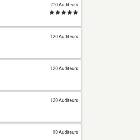
210 Auditeurs
120 Auditeurs
120 Auditeurs
120 Auditeurs
90 Auditeurs