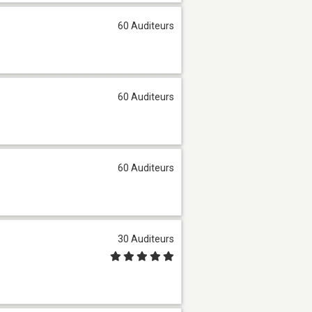
60 Auditeurs
60 Auditeurs
60 Auditeurs
30 Auditeurs