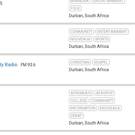
BHANGRA
ENTERTAINMENT
.5
FOLK
Durban
,
South Africa
COMMUNITY
ENTERTAINMENT
NOUVEAUX
SPORTS
Durban
,
South Africa
CHRISTIAN
GOSPEL
y Radio
FM 93.6
Durban
,
South Africa
AFROBEATS
AFROPOP
COLLEGE
COMMUNITY
INFORMATION
NOUVEAUX
DÉBAT
Durban
,
South Africa