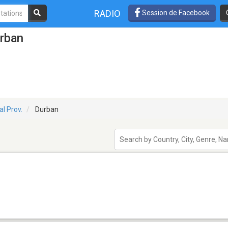
RADIO
Session de Facebook
urban
l Prov.
Durban