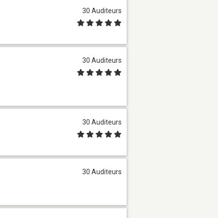
30 Auditeurs
30 Auditeurs
30 Auditeurs
30 Auditeurs