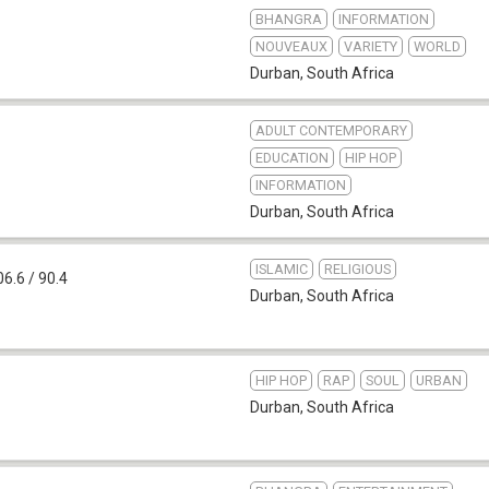
BHANGRA
INFORMATION
NOUVEAUX
VARIETY
WORLD
Durban
,
South Africa
ADULT CONTEMPORARY
EDUCATION
HIP HOP
INFORMATION
Durban
,
South Africa
ISLAMIC
RELIGIOUS
6.6 / 90.4
Durban
,
South Africa
HIP HOP
RAP
SOUL
URBAN
Durban
,
South Africa