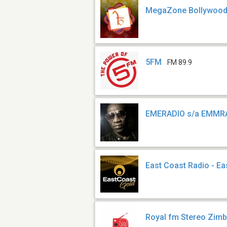
MegaZone Bollywoo
5FM
FM 89.9
EMERADIO s/a EMMR
East Coast Radio - Ea
Royal fm Stereo Zi