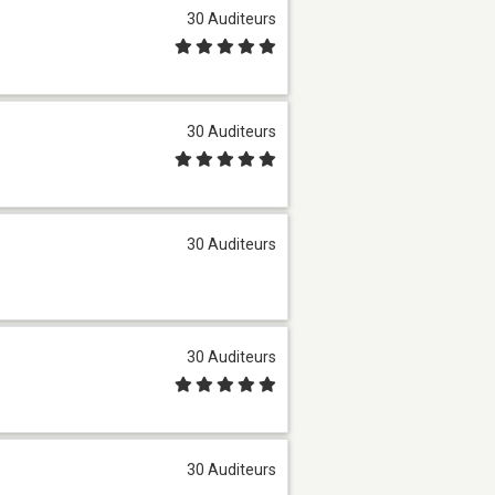
30 Auditeurs
30 Auditeurs
30 Auditeurs
30 Auditeurs
30 Auditeurs