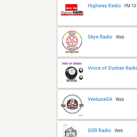
Highway Radio
FM 10
Skye Radio
Web
Voice of Durban Radi
VentuneSA
Web
GSR Radio
Web