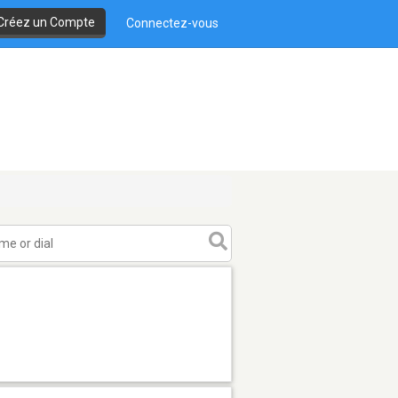
Créez un Compte
Connectez-vous