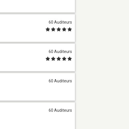
60 Auditeurs
60 Auditeurs
60 Auditeurs
60 Auditeurs