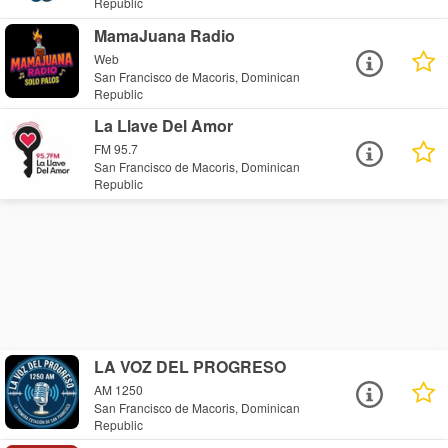
Republic
MamaJuana Radio
Web
San Francisco de Macoris, Dominican
Republic
La Llave Del Amor
FM 95.7
San Francisco de Macoris, Dominican
Republic
LA VOZ DEL PROGRESO
AM 1250
San Francisco de Macoris, Dominican
Republic