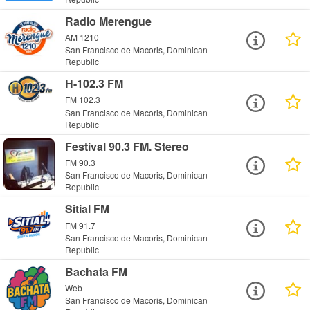
Radio Merengue
AM 1210
San Francisco de Macoris, Dominican
Republic
H-102.3 FM
FM 102.3
San Francisco de Macoris, Dominican
Republic
Festival 90.3 FM. Stereo
FM 90.3
San Francisco de Macoris, Dominican
Republic
Sitial FM
FM 91.7
San Francisco de Macoris, Dominican
Republic
Bachata FM
Web
San Francisco de Macoris, Dominican