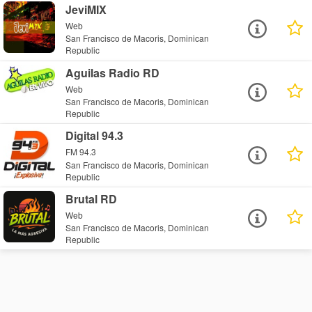
JeviMIX
Web
San Francisco de Macoris, Dominican
Republic
Aguilas Radio RD
Web
San Francisco de Macoris, Dominican
Republic
Digital 94.3
FM 94.3
San Francisco de Macoris, Dominican
Republic
Brutal RD
Web
San Francisco de Macoris, Dominican
Republic