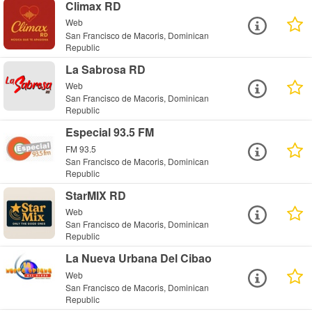
Climax RD
Web
San Francisco de Macoris, Dominican
Republic
La Sabrosa RD
Web
San Francisco de Macoris, Dominican
Republic
Especial 93.5 FM
FM 93.5
San Francisco de Macoris, Dominican
Republic
StarMIX RD
Web
San Francisco de Macoris, Dominican
Republic
La Nueva Urbana Del Cibao
Web
San Francisco de Macoris, Dominican
Republic