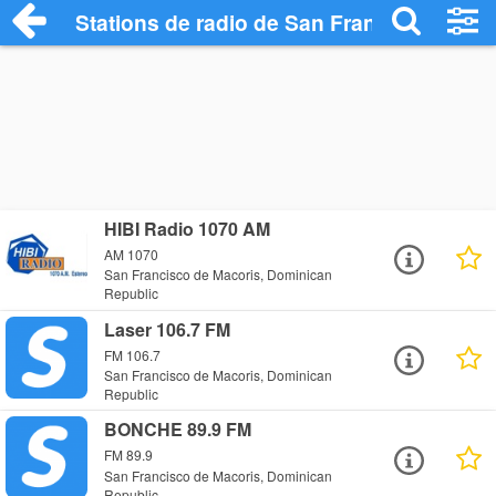
Stations de radio de San Francisco de M
HIBI Radio 1070 AM
AM 1070
San Francisco de Macoris, Dominican
Republic
Laser 106.7 FM
FM 106.7
San Francisco de Macoris, Dominican
Republic
BONCHE 89.9 FM
FM 89.9
San Francisco de Macoris, Dominican
Republic