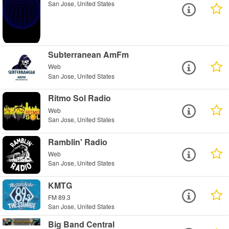
San Jose, United States
Subterranean AmFm
Web
San Jose, United States
Ritmo Sol Radio
Web
San Jose, United States
Ramblin' Radio
Web
San Jose, United States
KMTG
FM 89.3
San Jose, United States
Big Band Central