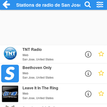
Stations de radio de San Jose
TNT Radio
Web
San Jose, United States
Beethoven Only
Web
San Jose, United States
Leave It In The Ring
Web
San Jose, United States