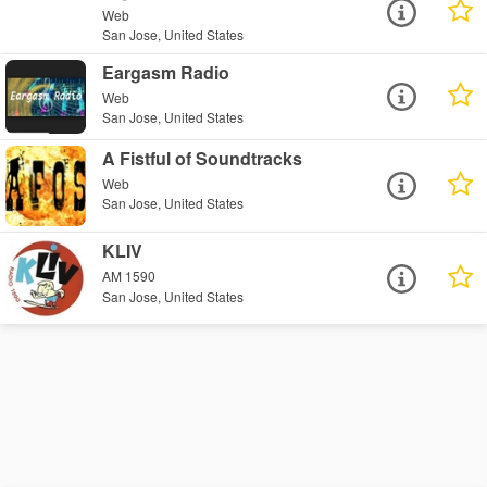
Web
San Jose, United States
Eargasm Radio
Web
San Jose, United States
A Fistful of Soundtracks
Web
San Jose, United States
KLIV
AM 1590
San Jose, United States