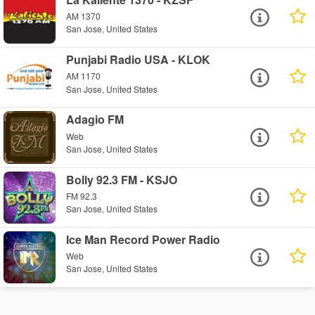
AM 1370
San Jose, United States
Punjabi Radio USA - KLOK
AM 1170
San Jose, United States
Adagio FM
Web
San Jose, United States
Bolly 92.3 FM - KSJO
FM 92.3
San Jose, United States
Ice Man Record Power Radio
Web
San Jose, United States