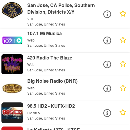
San Jose, CA Police, Southern
Division, Districts X/Y
VHF
San Jose, United States
107.1 Mi Musica
Web
San Jose, United States
420 Radio The Blaze
Web
San Jose, United States
Big Noise Radio (BNR)
Web
San Jose, United States
98.5 HD2 - KUFX-HD2
FM 98.5
San Jose, United States
La Kaliente 1370 - KZSF