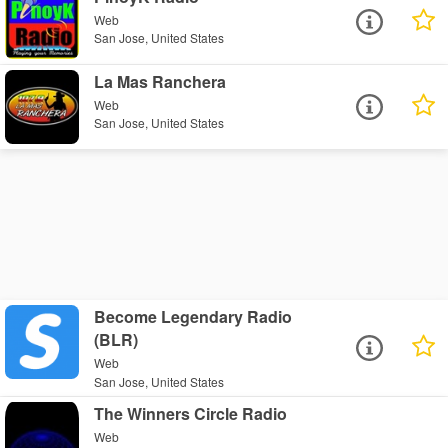
Web
San Jose, United States
La Mas Ranchera
Web
San Jose, United States
Become Legendary Radio
(BLR)
Web
San Jose, United States
The Winners Circle Radio
Web