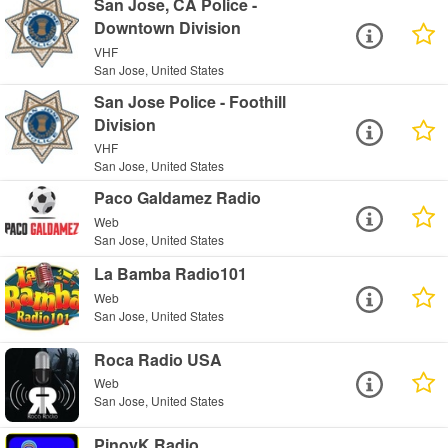
San Jose, CA Police -
Downtown Division
VHF
San Jose, United States
San Jose Police - Foothill
Division
VHF
San Jose, United States
Paco Galdamez Radio
Web
San Jose, United States
La Bamba Radio101
Web
San Jose, United States
Roca Radio USA
Web
San Jose, United States
PinoyK Radio