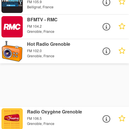
FM 105.9
Bellignat, France
BFMTV - RMC
FM 104.2
Grenoble, France
Hot Radio Grenoble
FM 102.0
Grenoble, France
Radio Oxygène Grenoble
FM 106.5
Grenoble, France