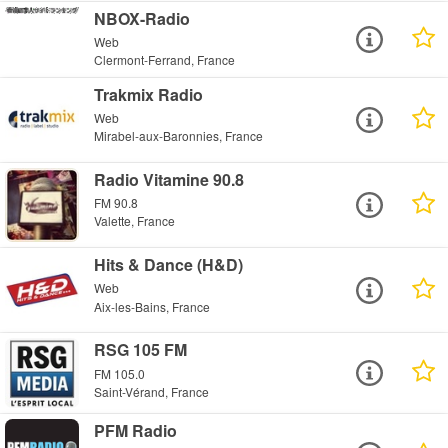
NBOX-Radio
Web
Clermont-Ferrand, France
Trakmix Radio
Web
Mirabel-aux-Baronnies, France
Radio Vitamine 90.8
FM 90.8
Valette, France
Hits & Dance (H&D)
Web
Aix-les-Bains, France
RSG 105 FM
FM 105.0
Saint-Vérand, France
PFM Radio