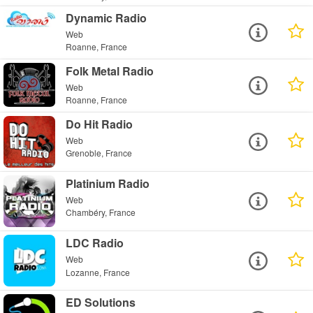
Dynamic Radio
Web
Roanne, France
Folk Metal Radio
Web
Roanne, France
Do Hit Radio
Web
Grenoble, France
Platinium Radio
Web
Chambéry, France
LDC Radio
Web
Lozanne, France
ED Solutions