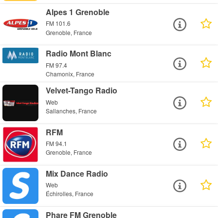
Alpes 1 Grenoble
FM 101.6
Grenoble, France
Radio Mont Blanc
FM 97.4
Chamonix, France
Velvet-Tango Radio
Web
Sallanches, France
RFM
FM 94.1
Grenoble, France
Mix Dance Radio
Web
Échirolles, France
Phare FM Grenoble