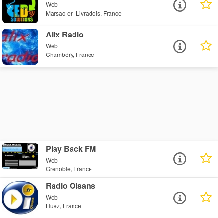
Web
Marsac-en-Livradois, France
Alix Radio
Web
Chambéry, France
Play Back FM
Web
Grenoble, France
Radio Oisans
Web
Huez, France