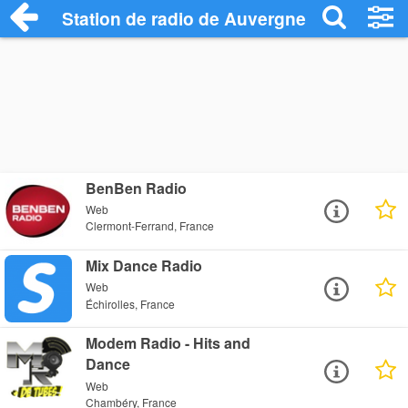
Station de radio de Auvergne-Rhône-Alp
BenBen Radio
Web
Clermont-Ferrand, France
Mix Dance Radio
Web
Échirolles, France
Modem Radio - Hits and
Dance
Web
Chambéry, France