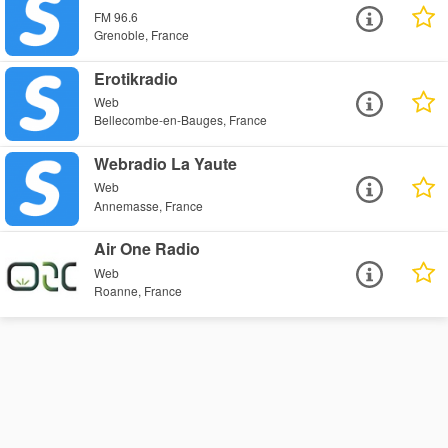
FM 96.6
Grenoble, France
Erotikradio
Web
Bellecombe-en-Bauges, France
Webradio La Yaute
Web
Annemasse, France
Air One Radio
Web
Roanne, France